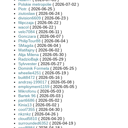
Polskie metropolie
( 2026-07-02 )
Piotr.
( 2026-06-25 )
ziutoslaw
( 2026-06-24 )
division6609
( 2026-06-23 )
filipczaja
( 2026-06-22 )
wacol
( 2026-06-22 )
velo7084
( 2026-06-11 )
Gonczara
( 2026-06-07 )
PhilipTour88
( 2026-06-04 )
SMagda
( 2026-06-04 )
Matifajny
( 2026-06-02 )
Alija Milena
( 2026-05-30 )
RadzioBajk
( 2026-05-29 )
Sylvvester
( 2026-05-27 )
Dominik Formela
( 2026-05-25 )
wheelie4251
( 2026-05-19 )
built8472
( 2026-05-16 )
andrzej-199017
( 2026-05-08 )
employment1159
( 2026-05-05 )
Mikrofonu
( 2026-05-03 )
Bartek 96
( 2026-05-03 )
part6686
( 2026-05-02 )
Kinia13
( 2026-05-02 )
cool7355
( 2026-04-30 )
nkznkz
( 2026-04-26 )
cloud5810
( 2026-04-20 )
surrounded6352
( 2026-04-19 )
cool8984
( 2026-04-18 )