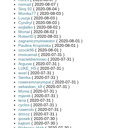
nomad
( 2020-08-07 )
Sinq 92
( 2020-08-04 )
Monika77
( 2020-08-03 )
Luszja
( 2020-08-03 )
Cyndryl
( 2020-08-03 )
wojlatko
( 2020-08-02 )
Mortal
( 2020-08-02 )
RobertD
( 2020-08-01 )
zagranicznyinwestor
( 2020-08-01 )
Paulina Krupińska
( 2020-08-01 )
szocik96
( 2020-08-01 )
moscamat
( 2020-07-31 )
maciekbemowo
( 2020-07-31 )
Argusie
( 2020-07-31 )
LUKE_HS
( 2020-07-31 )
wuel
( 2020-07-31 )
Sienka
( 2020-07-31 )
roweremnarympal
( 2020-07-31 )
sebastian_k8
( 2020-07-31 )
Monia
( 2020-07-31 )
mjarek
( 2020-07-31 )
lena
( 2020-07-31 )
cyclos
( 2020-07-31 )
rowerolo
( 2020-07-31 )
dmroz
( 2020-07-31 )
iposek
( 2020-07-30 )
kajtom
( 2020-07-30 )
Małgosia Idzik
( 2020-07-30 )