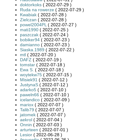
doktorkoks
( 2022-07-29 )
Ruda na rowerze
( 2022-07-29 )
Kwabiak
( 2022-07-28 )
Zielczan
( 2022-07-28 )
powel2004PL
( 2022-07-27 )
mati1990
( 2022-07-25 )
paszczak
( 2022-07-24 )
bobiker94
( 2022-07-23 )
damianno
( 2022-07-23 )
Siaska.1989
( 2022-07-22 )
mtl
( 2022-07-20 )
DAFZ
( 2022-07-19 )
tomstar
( 2022-07-18 )
Ewa S.
( 2022-07-18 )
woytekw75
( 2022-07-15 )
Misiek91
( 2022-07-12 )
JustynaS
( 2022-07-12 )
adarko5
( 2022-07-10 )
paweln66
( 2022-07-10 )
icelandico
( 2022-07-09 )
mariox
( 2022-07-07 )
Talib79
( 2022-07-07 )
jatomek
( 2022-07-07 )
aekrol
( 2022-07-04 )
Onnin
( 2022-07-03 )
arturteen
( 2022-07-01 )
Lesior
( 2022-06-28 )
jlneverdie
( 2022-06-26 )