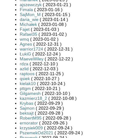
ajszewczyk
( 2023-01-21 )
Fimala
( 2023-01-16 )
SajMon_M
( 2023-01-15 )
daria_wie
( 2023-01-14 )
Michałek
( 2023-01-08 )
Fajet
( 2023-01-03 )
Rafael35
( 2023-01-02 )
wmq
( 2023-01-02 )
Agnes
( 2022-12-31 )
warrior1724
( 2022-12-31 )
ŁukiG
( 2022-12-24 )
MaeveWiley
( 2022-12-22 )
rdza
( 2022-12-10 )
azlid
( 2022-12-03 )
raptoos
( 2022-11-25 )
qsiek
( 2022-10-27 )
kielak10
( 2022-10-24 )
pttgm
( 2022-10-21 )
Gilgamesh
( 2022-10-10 )
kazmierz18_2
( 2022-10-08 )
Krybas
( 2022-09-29 )
Sajmon
( 2022-09-29 )
beksajt
( 2022-09-28 )
RobertM95
( 2022-09-28 )
ernorator
( 2022-09-26 )
krzysiek009
( 2022-09-24 )
PszemekOd2021
( 2022-09-24 )
Pszemek
( 2022-09-24 )