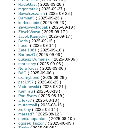
RadeGast
( 2025-09-28 )
mgontarek
( 2025-09-27 )
Suwalszczanin
( 2025-09-23 )
Damian5
( 2025-09-23 )
korbiesobie
( 2025-09-23 )
sliwkowychlopak
( 2025-09-19 )
ZbychWawa
( 2025-09-17 )
Jacek Kamycki
( 2025-09-17 )
Doris
( 2025-09-15 )
tracer
( 2025-09-14 )
Zefel1981
( 2025-09-10 )
BartoszO
( 2025-09-06 )
Łukasz Dumański
( 2025-09-06 )
marcinrzy
( 2025-09-06 )
Neru Kross
( 2025-09-06 )
BAQ
( 2025-09-06 )
czarnybond
( 2025-08-28 )
psc1997
( 2025-08-25 )
Vaderowski
( 2025-08-21 )
Kamiiiru
( 2025-08-19 )
Pan Byczy
( 2025-08-19 )
artek67
( 2025-08-18 )
murarzxvii
( 2025-08-16 )
ziel0ny
( 2025-08-14 )
marsad7
( 2025-08-12 )
damianopantani
( 2025-08-10 )
ogorek_kiszony
( 2025-08-09 )
Zysku
( 2025-08-08 )