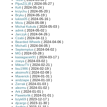
PijusZ(L)B
( 2024-05-27 )
Kofi
( 2024-05-24 )
krzychu
( 2024-05-20 )
Bryku
( 2024-05-19 )
lukiss05
( 2024-05-16 )
Miciu
( 2024-05-08 )
Michał Kukuła
( 2024-05-03 )
admk
( 2024-05-02 )
Jarczyk
( 2024-04-26 )
Czabi
( 2024-04-11 )
Bearded.Wheels
( 2024-04-06 )
Michał1
( 2024-04-05 )
Septemptus
( 2024-04-02 )
MG
( 2024-03-28 )
kasiagacek91
( 2024-03-17 )
zoeya
( 2024-03-02 )
MiłoszTV
( 2024-02-21 )
lisu1986
( 2024-02-19 )
aksimoN
( 2024-02-08 )
Maverick
( 2024-01-31 )
andziape
( 2024-01-10 )
Zerrak
( 2024-01-03 )
alezmu
( 2024-01-02 )
Ark
( 2024-01-01 )
Pawelorlik
( 2024-01-01 )
bzyk69
( 2023-12-17 )
djcargo
( 2023-11-30 )
Andbin
( 2023-11-15 )