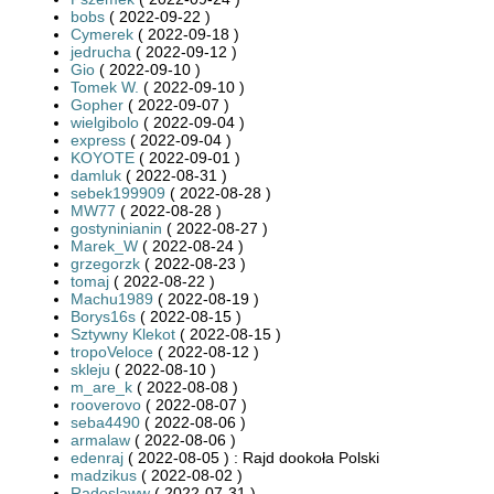
bobs
( 2022-09-22 )
Cymerek
( 2022-09-18 )
jedrucha
( 2022-09-12 )
Gio
( 2022-09-10 )
Tomek W.
( 2022-09-10 )
Gopher
( 2022-09-07 )
wielgibolo
( 2022-09-04 )
express
( 2022-09-04 )
KOYOTE
( 2022-09-01 )
damluk
( 2022-08-31 )
sebek199909
( 2022-08-28 )
MW77
( 2022-08-28 )
gostyninianin
( 2022-08-27 )
Marek_W
( 2022-08-24 )
grzegorzk
( 2022-08-23 )
tomaj
( 2022-08-22 )
Machu1989
( 2022-08-19 )
Borys16s
( 2022-08-15 )
Sztywny Klekot
( 2022-08-15 )
tropoVeloce
( 2022-08-12 )
skleju
( 2022-08-10 )
m_are_k
( 2022-08-08 )
rooverovo
( 2022-08-07 )
seba4490
( 2022-08-06 )
armalaw
( 2022-08-06 )
edenraj
( 2022-08-05 ) : Rajd dookoła Polski
madzikus
( 2022-08-02 )
Radoslaww
( 2022-07-31 )