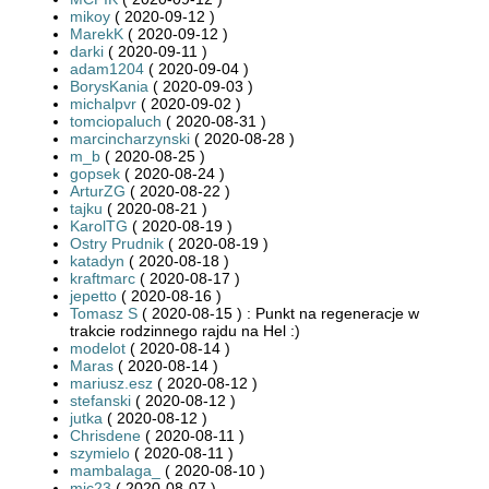
mikoy
( 2020-09-12 )
MarekK
( 2020-09-12 )
darki
( 2020-09-11 )
adam1204
( 2020-09-04 )
BorysKania
( 2020-09-03 )
michalpvr
( 2020-09-02 )
tomciopaluch
( 2020-08-31 )
marcincharzynski
( 2020-08-28 )
m_b
( 2020-08-25 )
gopsek
( 2020-08-24 )
ArturZG
( 2020-08-22 )
tajku
( 2020-08-21 )
KarolTG
( 2020-08-19 )
Ostry Prudnik
( 2020-08-19 )
katadyn
( 2020-08-18 )
kraftmarc
( 2020-08-17 )
jepetto
( 2020-08-16 )
Tomasz S
( 2020-08-15 ) : Punkt na regeneracje w
trakcie rodzinnego rajdu na Hel :)
modelot
( 2020-08-14 )
Maras
( 2020-08-14 )
mariusz.esz
( 2020-08-12 )
stefanski
( 2020-08-12 )
jutka
( 2020-08-12 )
Chrisdene
( 2020-08-11 )
szymielo
( 2020-08-11 )
mambalaga_
( 2020-08-10 )
mic23
( 2020-08-07 )