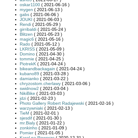
oskar1100
( 2021-06-16 )
mygen
( 2021-06-13 )
gabs
( 2021-06-06 )
JOUKI
( 2021-06-03 )
Rendi
( 2021-05-29 )
girribaldi
( 2021-05-24 )
Blitzen
( 2021-05-23 )
magic6
( 2021-05-16 )
Rado
( 2021-05-12 )
LKRISS
( 2021-05-09 )
Domino
( 2021-04-30 )
tommie
( 2021-04-25 )
PiotrekK
( 2021-04-24 )
bikeandbackagain
( 2021-04-24 )
kubano89
( 2021-03-28 )
damianko
( 2021-03-22 )
chryzostom.cherlawy
( 2021-03-06 )
swidnow2
( 2021-03-04 )
NikiBike
( 2021-03-03 )
jdzi
( 2021-02-23 )
Photo Gallery Robert Radajewski
( 2021-02-16 )
warzywniaki
( 2021-02-13 )
TieM
( 2021-02-01 )
sjesdif
( 2021-01-30 )
mr.Bialy
( 2021-01-22 )
zonkinho
( 2021-01-09 )
Pomier
( 2021-01-05 )
Karol na Rowerze
( 2020-12-31 )