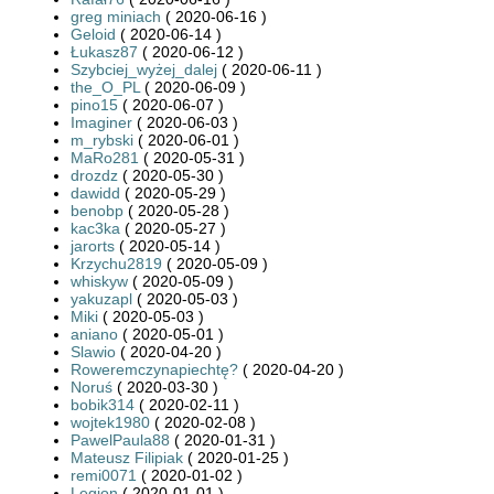
greg miniach
( 2020-06-16 )
Geloid
( 2020-06-14 )
Łukasz87
( 2020-06-12 )
Szybciej_wyżej_dalej
( 2020-06-11 )
the_O_PL
( 2020-06-09 )
pino15
( 2020-06-07 )
Imaginer
( 2020-06-03 )
m_rybski
( 2020-06-01 )
MaRo281
( 2020-05-31 )
drozdz
( 2020-05-30 )
dawidd
( 2020-05-29 )
benobp
( 2020-05-28 )
kac3ka
( 2020-05-27 )
jarorts
( 2020-05-14 )
Krzychu2819
( 2020-05-09 )
whiskyw
( 2020-05-09 )
yakuzapl
( 2020-05-03 )
Miki
( 2020-05-03 )
aniano
( 2020-05-01 )
Slawio
( 2020-04-20 )
Roweremczynapiechtę?
( 2020-04-20 )
Noruś
( 2020-03-30 )
bobik314
( 2020-02-11 )
wojtek1980
( 2020-02-08 )
PawelPaula88
( 2020-01-31 )
Mateusz Filipiak
( 2020-01-25 )
remi0071
( 2020-01-02 )
Legion
( 2020-01-01 )