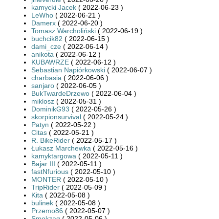
kamycki Jacek
( 2022-06-23 )
LeWho
( 2022-06-21 )
Damerx
( 2022-06-20 )
Tomasz Warcholiński
( 2022-06-19 )
buchcik82
( 2022-06-15 )
dami_cze
( 2022-06-14 )
anikota
( 2022-06-12 )
KUBAWRZE
( 2022-06-12 )
Sebastian Napiórkowski
( 2022-06-07 )
charbasia
( 2022-06-06 )
sanjaro
( 2022-06-05 )
BukTwardeDrzewo
( 2022-06-04 )
miklosz
( 2022-05-31 )
DominikG93
( 2022-05-26 )
skorpionsurvival
( 2022-05-24 )
Patyn
( 2022-05-22 )
Citas
( 2022-05-21 )
R. BikeRider
( 2022-05-17 )
Łukasz Marchewka
( 2022-05-16 )
kamyktargowa
( 2022-05-11 )
Bajar III
( 2022-05-11 )
fastNfurious
( 2022-05-10 )
MONTER
( 2022-05-10 )
TripRider
( 2022-05-09 )
Kita
( 2022-05-08 )
bulinek
( 2022-05-08 )
Przemo86
( 2022-05-07 )
Smokzaq
( 2022-05-06 )