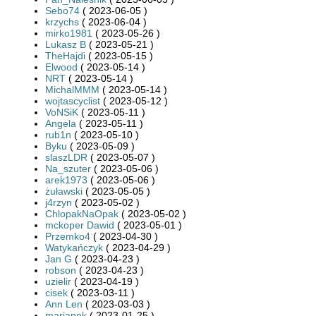
Sebo74
( 2023-06-05 )
krzychs
( 2023-06-04 )
mirko1981
( 2023-05-26 )
Lukasz B
( 2023-05-21 )
TheHajdi
( 2023-05-15 )
Elwood
( 2023-05-14 )
NRT
( 2023-05-14 )
MichalMMM
( 2023-05-14 )
wojtascyclist
( 2023-05-12 )
VoNSiK
( 2023-05-11 )
Angela
( 2023-05-11 )
rub1n
( 2023-05-10 )
Byku
( 2023-05-09 )
slaszLDR
( 2023-05-07 )
Na_szuter
( 2023-05-06 )
arek1973
( 2023-05-06 )
żuławski
( 2023-05-05 )
j4rzyn
( 2023-05-02 )
ChlopakNaOpak
( 2023-05-02 )
mckoper Dawid
( 2023-05-01 )
Przemko4
( 2023-04-30 )
Watykańczyk
( 2023-04-29 )
Jan G
( 2023-04-23 )
robson
( 2023-04-23 )
uzielir
( 2023-04-19 )
cisek
( 2023-03-11 )
Ann Len
( 2023-03-03 )
marianek
( 2023-01-25 )