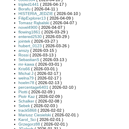
tripled1441
( 2026-04-17 )
Borafu
( 2026-04-11 )
HISTERIA_JEDZIE
( 2026-04-10 )
FilipExplorer13
( 2026-04-09 )
Tomasz Rąbalski
( 2026-04-07 )
novel4900
( 2026-04-07 )
flowing1861
( 2026-03-29 )
entered2530
( 2026-03-29 )
jointek
( 2026-03-27 )
hubert_0123
( 2026-03-26 )
anszy
( 2026-03-15 )
Rossi
( 2026-03-13 )
SebastianS
( 2026-03-13 )
mr-kawa
( 2026-03-01 )
Kris66
( 2026-03-01 )
Michal J
( 2026-02-17 )
welna79
( 2026-02-17 )
hoelm78
( 2026-02-13 )
percentage6401
( 2026-02-10 )
Piotti
( 2026-02-09 )
Piotr Kaz
( 2026-02-09 )
Schalker
( 2026-02-08 )
Sebek
( 2026-02-03 )
track5868
( 2026-02-02 )
Mariusz Ciesielski
( 2026-02-01 )
Karol_Sci
( 2026-02-01 )
Grzegorz88
( 2026-02-01 )
JGaloch
( 2026-01-31 )