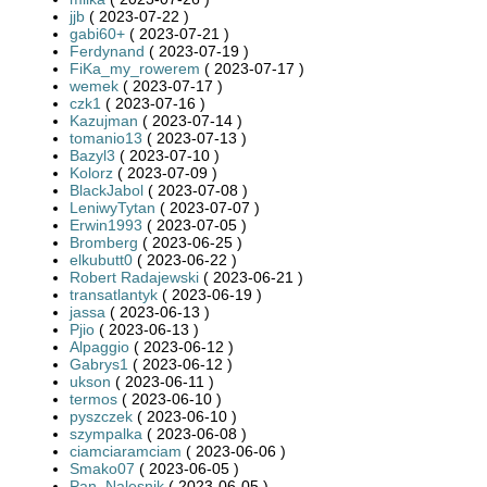
jjb
( 2023-07-22 )
gabi60+
( 2023-07-21 )
Ferdynand
( 2023-07-19 )
FiKa_my_rowerem
( 2023-07-17 )
wemek
( 2023-07-17 )
czk1
( 2023-07-16 )
Kazujman
( 2023-07-14 )
tomanio13
( 2023-07-13 )
Bazyl3
( 2023-07-10 )
Kolorz
( 2023-07-09 )
BlackJabol
( 2023-07-08 )
LeniwyTytan
( 2023-07-07 )
Erwin1993
( 2023-07-05 )
Bromberg
( 2023-06-25 )
elkubutt0
( 2023-06-22 )
Robert Radajewski
( 2023-06-21 )
transatlantyk
( 2023-06-19 )
jassa
( 2023-06-13 )
Pjio
( 2023-06-13 )
Alpaggio
( 2023-06-12 )
Gabrys1
( 2023-06-12 )
ukson
( 2023-06-11 )
termos
( 2023-06-10 )
pyszczek
( 2023-06-10 )
szympalka
( 2023-06-08 )
ciamciaramciam
( 2023-06-06 )
Smako07
( 2023-06-05 )
Pan_Nalesnik
( 2023-06-05 )