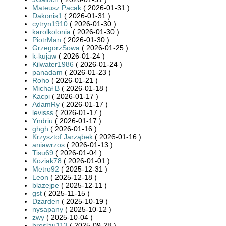
Mateusz Pacak
( 2026-01-31 )
Dakonis1
( 2026-01-31 )
cytryn1910
( 2026-01-30 )
karolkolonia
( 2026-01-30 )
PiotrMan
( 2026-01-30 )
GrzegorzSowa
( 2026-01-25 )
k-kujaw
( 2026-01-24 )
Kilwater1986
( 2026-01-24 )
panadam
( 2026-01-23 )
Roho
( 2026-01-21 )
Michał B
( 2026-01-18 )
Kacpi
( 2026-01-17 )
AdamRy
( 2026-01-17 )
levisss
( 2026-01-17 )
Yndriu
( 2026-01-17 )
ghgh
( 2026-01-16 )
Krzysztof Jarząbek
( 2026-01-16 )
aniawrzos
( 2026-01-13 )
Tisu69
( 2026-01-04 )
Koziak78
( 2026-01-01 )
Metro92
( 2025-12-31 )
Leon
( 2025-12-18 )
blazejpe
( 2025-12-11 )
gst
( 2025-11-15 )
Dzarden
( 2025-10-19 )
nysapany
( 2025-10-12 )
zwy
( 2025-10-04 )
breslau113
( 2025-09-28 )