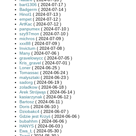
bart1306
( 2024-07-17 )
Badgerm
( 2024-07-14 )
Hinol1
( 2024-07-13 )
empet
( 2024-07-12 )
ArtKac
( 2024-07-12 )
panpumex
( 2024-07-10 )
szy97mon
( 2024-07-10 )
michros
( 2024-07-09 )
xxx88
( 2024-07-09 )
Invictum
( 2024-07-08 )
Many
( 2024-07-06 )
gravelowycc
( 2024-07-05 )
Kris_gravel
( 2024-07-01 )
Loner
( 2024-06-25 )
Tomassac
( 2024-06-24 )
malysztaki
( 2024-06-23 )
sadorg
( 2024-06-19 )
zoladkow
( 2024-06-18 )
Arek Strójwąs
( 2024-06-14 )
kasiarzynak
( 2024-06-12 )
Bartosz
( 2024-06-11 )
Doris
( 2024-06-10 )
Dziobakc4
( 2024-06-07 )
Gdzie jest Krzyś
( 2024-06-06 )
bubahhm
( 2024-06-06 )
HANYS
( 2024-06-03 )
Ewa_Ł
( 2024-05-30 )
Tezet
( 2024-05-30 )