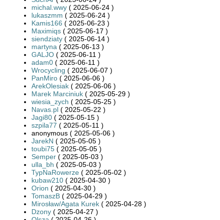
michal.wwy
( 2025-06-24 )
lukaszmm
( 2025-06-24 )
Kamis166
( 2025-06-23 )
Maximiqs
( 2025-06-17 )
siendziaty
( 2025-06-14 )
martyna
( 2025-06-13 )
GALJO
( 2025-06-11 )
adam0
( 2025-06-11 )
Wrocycling
( 2025-06-07 )
PanMiro
( 2025-06-06 )
ArekOlesiak
( 2025-06-06 )
Marek Marciniuk
( 2025-05-29 )
wiesia_zych
( 2025-05-25 )
Navas.pl
( 2025-05-22 )
Jagi80
( 2025-05-15 )
szpila77
( 2025-05-11 )
anonymous ( 2025-05-06 )
JarekN
( 2025-05-05 )
toubi75
( 2025-05-05 )
Semper
( 2025-05-03 )
ulla_bh
( 2025-05-03 )
TypNaRowerze
( 2025-05-02 )
kubaw210
( 2025-04-30 )
Orion
( 2025-04-30 )
TomaszB
( 2025-04-29 )
Mirosław/Agata Kurek
( 2025-04-28 )
Dzony
( 2025-04-27 )
Olsza
( 2025-04-26 )