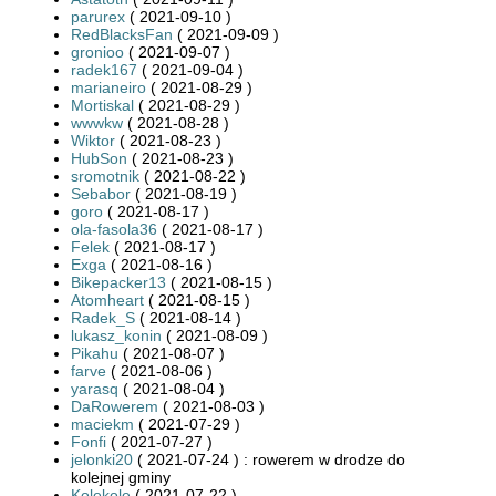
parurex
( 2021-09-10 )
RedBlacksFan
( 2021-09-09 )
gronioo
( 2021-09-07 )
radek167
( 2021-09-04 )
marianeiro
( 2021-08-29 )
Mortiskal
( 2021-08-29 )
wwwkw
( 2021-08-28 )
Wiktor
( 2021-08-23 )
HubSon
( 2021-08-23 )
sromotnik
( 2021-08-22 )
Sebabor
( 2021-08-19 )
goro
( 2021-08-17 )
ola-fasola36
( 2021-08-17 )
Felek
( 2021-08-17 )
Exga
( 2021-08-16 )
Bikepacker13
( 2021-08-15 )
Atomheart
( 2021-08-15 )
Radek_S
( 2021-08-14 )
lukasz_konin
( 2021-08-09 )
Pikahu
( 2021-08-07 )
farve
( 2021-08-06 )
yarasq
( 2021-08-04 )
DaRowerem
( 2021-08-03 )
maciekm
( 2021-07-29 )
Fonfi
( 2021-07-27 )
jelonki20
( 2021-07-24 ) : rowerem w drodze do
kolejnej gminy
Kolekole
( 2021-07-22 )