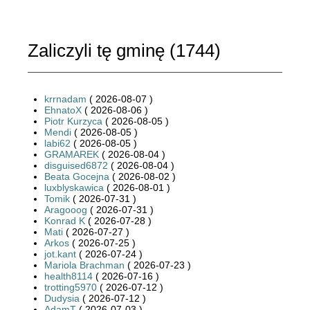
Zaliczyli tę gminę (
1744
)
krrnadam
( 2026-08-07 )
EhnatoX
( 2026-08-06 )
Piotr Kurzyca
( 2026-08-05 )
Mendi
( 2026-08-05 )
labi62
( 2026-08-05 )
GRAMAREK
( 2026-08-04 )
disguised6872
( 2026-08-04 )
Beata Gocejna
( 2026-08-02 )
luxblyskawica
( 2026-08-01 )
Tomik
( 2026-07-31 )
Aragooog
( 2026-07-31 )
Konrad K
( 2026-07-28 )
Mati
( 2026-07-27 )
Arkos
( 2026-07-25 )
jot.kant
( 2026-07-24 )
Mariola Brachman
( 2026-07-23 )
health8114
( 2026-07-16 )
trotting5970
( 2026-07-12 )
Dudysia
( 2026-07-12 )
AdamT
( 2026-07-03 )