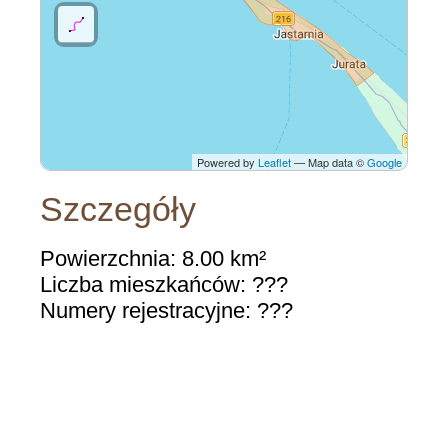
Powered by
Leaflet
— Map data ©
Google
Szczegóły
Powierzchnia: 8.00 km²
Liczba mieszkańców: ???
Numery rejestracyjne: ???