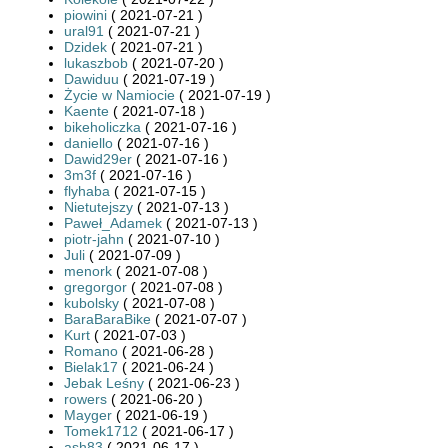
piowini
( 2021-07-21 )
ural91
( 2021-07-21 )
Dzidek
( 2021-07-21 )
lukaszbob
( 2021-07-20 )
Dawiduu
( 2021-07-19 )
Życie w Namiocie
( 2021-07-19 )
Kaente
( 2021-07-18 )
bikeholiczka
( 2021-07-16 )
daniello
( 2021-07-16 )
Dawid29er
( 2021-07-16 )
3m3f
( 2021-07-16 )
flyhaba
( 2021-07-15 )
Nietutejszy
( 2021-07-13 )
Paweł_Adamek
( 2021-07-13 )
piotr-jahn
( 2021-07-10 )
Juli
( 2021-07-09 )
menork
( 2021-07-08 )
gregorgor
( 2021-07-08 )
kubolsky
( 2021-07-08 )
BaraBaraBike
( 2021-07-07 )
Kurt
( 2021-07-03 )
Romano
( 2021-06-28 )
Bielak17
( 2021-06-24 )
Jebak Leśny
( 2021-06-23 )
rowers
( 2021-06-20 )
Mayger
( 2021-06-19 )
Tomek1712
( 2021-06-17 )
ash83
( 2021-06-17 )