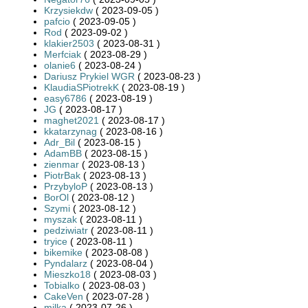
Krzysiekdw
( 2023-09-05 )
pafcio
( 2023-09-05 )
Rod
( 2023-09-02 )
klakier2503
( 2023-08-31 )
Merfciak
( 2023-08-29 )
olanie6
( 2023-08-24 )
Dariusz Prykiel WGR
( 2023-08-23 )
KlaudiaSPiotrekK
( 2023-08-19 )
easy6786
( 2023-08-19 )
JG
( 2023-08-17 )
maghet2021
( 2023-08-17 )
kkatarzynag
( 2023-08-16 )
Adr_Bil
( 2023-08-15 )
AdamBB
( 2023-08-15 )
zienmar
( 2023-08-13 )
PiotrBak
( 2023-08-13 )
PrzybyloP
( 2023-08-13 )
BorOl
( 2023-08-12 )
Szymi
( 2023-08-12 )
myszak
( 2023-08-11 )
pedziwiatr
( 2023-08-11 )
tryice
( 2023-08-11 )
bikemike
( 2023-08-08 )
Pyndalarz
( 2023-08-04 )
Mieszko18
( 2023-08-03 )
Tobialko
( 2023-08-03 )
CakeVen
( 2023-07-28 )
milka
( 2023-07-26 )