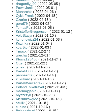
dragonfly_90
( 2022-05-05 )
PawelJanik
( 2022-05-01 )
Monarchis
( 2022-04-26 )
CykloFreak
( 2022-04-18 )
Czarko
( 2022-04-13 )
goral79
( 2022-04-02 )
TomasPL
( 2022-03-08 )
KristofferGregorsson
( 2022-01-12 )
VeloStacja
( 2022-01-10 )
kononowicz24
( 2022-01-06 )
Kozinka
( 2022-01-04 )
xbartko
( 2022-01-03 )
Tmaxx
( 2021-12-27 )
wiecha
( 2021-12-01 )
Ktosia123456
( 2021-11-24 )
Otter
( 2021-11-22 )
janek_
( 2021-11-20 )
BartekD800
( 2021-11-17 )
pannakota
( 2021-11-14 )
kukukaro
( 2021-11-13 )
BartekWieczorek
( 2021-11-12 )
Poland_biketravel
( 2021-11-03 )
marmajgabin
( 2021-11-03 )
Myszczyk
( 2021-10-29 )
Kierunkowy22
( 2021-10-18 )
szulik
( 2021-10-18 )
cubino
( 2021-10-16 )
Bylegdzie.pl
( 2021-10-15 )