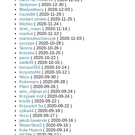
Sedymen
( 2020-12-30 )
Bladywitkacy
( 2020-12-03 )
Cezet88
( 2020-11-29 )
norbert.smilek
( 2020-11-25 )
Michko
( 2020-11-24 )
Arek_rower
( 2020-11-14 )
marbut
( 2020-11-12 )
mariuszkucharczyk
( 2020-11-03 )
szczeps
( 2020-10-28 )
Skorce
( 2020-10-26 )
brzozka
( 2020-10-25 )
pacio
( 2020-10-22 )
zielik99
( 2020-10-15 )
tomasz565
( 2020-10-14 )
krzysztof4it
( 2020-10-12 )
Wiciu
( 2020-09-30 )
Kokomero
( 2020-09-28 )
Pitert
( 2020-09-26 )
simi_xl@wp.pl
( 2020-09-24 )
Krzysiek troll
( 2020-09-24 )
kris3k
( 2020-09-22 )
Krzysztof Sa
( 2020-09-22 )
zylka44
( 2020-09-18 )
Arczi
( 2020-09-17 )
jakub.luwierski
( 2020-09-16 )
MisterSkot2
( 2020-09-16 )
Koła Historii
( 2020-09-14 )
MCPIK
( 2020-09-12 )