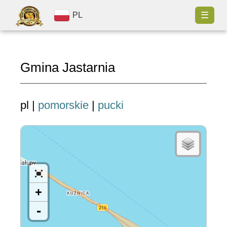
☰
PL
Gmina Jastarnia
pl |
pomorskie
|
pucki
+
-