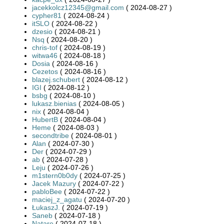
jacekkolcz12345@gmail.com
( 2024-08-27 )
cypher81
( 2024-08-24 )
itSLO
( 2024-08-22 )
dzesio
( 2024-08-21 )
Nsq
( 2024-08-20 )
chris-tof
( 2024-08-19 )
witwa46
( 2024-08-18 )
Dosia
( 2024-08-16 )
Cezetos
( 2024-08-16 )
blazej.schubert
( 2024-08-12 )
IGI
( 2024-08-12 )
bsbg
( 2024-08-10 )
lukasz.bienias
( 2024-08-05 )
nix
( 2024-08-04 )
HubertB
( 2024-08-04 )
Heme
( 2024-08-03 )
secondtribe
( 2024-08-01 )
Alan
( 2024-07-30 )
Der
( 2024-07-29 )
ab
( 2024-07-28 )
Leju
( 2024-07-26 )
m1stern0b0dy
( 2024-07-25 )
Jacek Mazury
( 2024-07-22 )
pabloBee
( 2024-07-22 )
maciej_z_agatu
( 2024-07-20 )
ŁukaszJ.
( 2024-07-19 )
Saneb
( 2024-07-18 )
Natare
( 2024-07-18 )