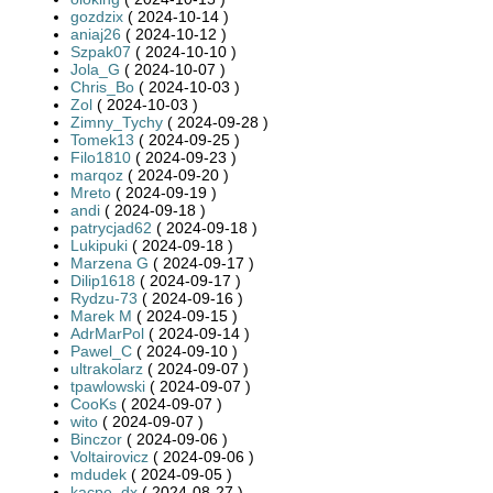
gozdzix
( 2024-10-14 )
aniaj26
( 2024-10-12 )
Szpak07
( 2024-10-10 )
Jola_G
( 2024-10-07 )
Chris_Bo
( 2024-10-03 )
Zol
( 2024-10-03 )
Zimny_Tychy
( 2024-09-28 )
Tomek13
( 2024-09-25 )
Filo1810
( 2024-09-23 )
marqoz
( 2024-09-20 )
Mreto
( 2024-09-19 )
andi
( 2024-09-18 )
patrycjad62
( 2024-09-18 )
Lukipuki
( 2024-09-18 )
Marzena G
( 2024-09-17 )
Dilip1618
( 2024-09-17 )
Rydzu-73
( 2024-09-16 )
Marek M
( 2024-09-15 )
AdrMarPol
( 2024-09-14 )
Pawel_C
( 2024-09-10 )
ultrakolarz
( 2024-09-07 )
tpawlowski
( 2024-09-07 )
CooKs
( 2024-09-07 )
wito
( 2024-09-07 )
Binczor
( 2024-09-06 )
Voltairovicz
( 2024-09-06 )
mdudek
( 2024-09-05 )
kacpe_dx
( 2024-08-27 )