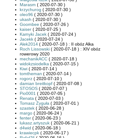
Marasm
( 2020-07-30 )
krzychurog
( 2020-07-30 )
oleo96
( 2020-07-30 )
ukash
( 2020-07-30 )
Goombee
( 2020-07-26 )
kaiser
( 2020-07-25 )
Kamyki Jacek
( 2020-07-24 )
Jacekk
( 2020-07-24 )
Alek2014
( 2020-07-18 ) : II obóz Alka
Roch Lissowski
( 2020-07-18 ) : XIV obóz
rowerowy 2020
mechanikACC
( 2020-07-18 )
widokzsiodelka
( 2020-07-15 )
Kiwi
( 2020-07-14 )
tomtheman
( 2020-07-14 )
rogorz
( 2020-07-10 )
damian breitkopf
( 2020-07-08 )
STOSOS
( 2020-07-07 )
Pio0001
( 2020-07-05 )
Renata
( 2020-07-03 )
Tomasz Żyguła
( 2020-07-01 )
szastek
( 2020-06-28 )
margo
( 2020-06-24 )
fenter
( 2020-06-23 )
lukasz.artyszuk
( 2020-06-21 )
d4wid
( 2020-06-18 )
krawiecpk
( 2020-06-17 )
Rafał76
( 2020-06-16 )