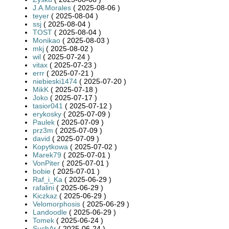
J.A.Morales
( 2025-08-06 )
teyer
( 2025-08-04 )
ssj
( 2025-08-04 )
TOST
( 2025-08-04 )
Monikao
( 2025-08-03 )
mkj
( 2025-08-02 )
wil
( 2025-07-24 )
vitax
( 2025-07-23 )
errr
( 2025-07-21 )
niebieski1474
( 2025-07-20 )
MikK
( 2025-07-18 )
Joko
( 2025-07-17 )
tasior041
( 2025-07-12 )
erykosky
( 2025-07-09 )
Paulek
( 2025-07-09 )
prz3m
( 2025-07-09 )
david
( 2025-07-09 )
Kopytkowa
( 2025-07-02 )
Marek79
( 2025-07-01 )
VonPiter
( 2025-07-01 )
bobie
( 2025-07-01 )
Raf_i_Ka
( 2025-06-29 )
rafalini
( 2025-06-29 )
Kiczkaz
( 2025-06-29 )
Velomorphosis
( 2025-06-29 )
Landoodle
( 2025-06-29 )
Tomek
( 2025-06-24 )
SuchAr
( 2025-06-24 )