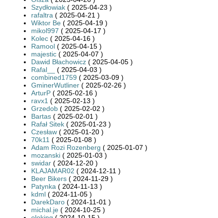
Szydłowiak
( 2025-04-23 )
rafaltra
( 2025-04-21 )
Wiktor Be
( 2025-04-19 )
mikol997
( 2025-04-17 )
Kolec
( 2025-04-16 )
Ramool
( 2025-04-15 )
majestic
( 2025-04-07 )
Dawid Błachowicz
( 2025-04-05 )
Rafal__
( 2025-04-03 )
combined1759
( 2025-03-09 )
GminerWutliner
( 2025-02-26 )
ArturP
( 2025-02-16 )
ravx1
( 2025-02-13 )
Grzedob
( 2025-02-02 )
Bartas
( 2025-02-01 )
Rafał Sitek
( 2025-01-23 )
Czesław
( 2025-01-20 )
70k11
( 2025-01-08 )
Adam Rozi Rozenberg
( 2025-01-07 )
mozanski
( 2025-01-03 )
swidar
( 2024-12-20 )
KLAJAMAR02
( 2024-12-11 )
Beer Bikers
( 2024-11-29 )
Patynka
( 2024-11-13 )
kdml
( 2024-11-05 )
DarekDaro
( 2024-11-01 )
michal.je
( 2024-10-25 )
oloking
( 2024-10-15 )