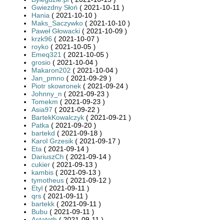
Gwiezdny Słoń
( 2021-10-11 )
Hania
( 2021-10-10 )
Maks_Saczywko
( 2021-10-10 )
Paweł Głowacki
( 2021-10-09 )
krzk96
( 2021-10-07 )
royko
( 2021-10-05 )
Emeq321
( 2021-10-05 )
grosio
( 2021-10-04 )
Makaron202
( 2021-10-04 )
Jan_pmno
( 2021-09-29 )
Piotr skowronek
( 2021-09-24 )
Johnny_n
( 2021-09-23 )
Tomekm
( 2021-09-23 )
Asia97
( 2021-09-22 )
BartekKowalczyk
( 2021-09-21 )
Patka
( 2021-09-20 )
bartekd
( 2021-09-18 )
Karol Grzesik
( 2021-09-17 )
Eta
( 2021-09-14 )
DariuszCh
( 2021-09-14 )
cukier
( 2021-09-13 )
kambis
( 2021-09-13 )
tymotheus
( 2021-09-12 )
Etyl
( 2021-09-11 )
qrs
( 2021-09-11 )
bartekk
( 2021-09-11 )
Bubu
( 2021-09-11 )
Astatoth
( 2021-09-11 )