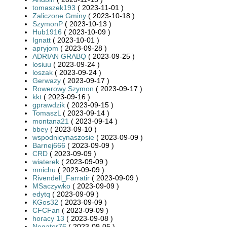
tomaszek193
( 2023-11-01 )
Zaliczone Gminy
( 2023-10-18 )
SzymonP
( 2023-10-13 )
Hub1916
( 2023-10-09 )
Ignatt
( 2023-10-01 )
apryjom
( 2023-09-28 )
ADRIAN GRABQ
( 2023-09-25 )
losiuu
( 2023-09-24 )
loszak
( 2023-09-24 )
Gerwazy
( 2023-09-17 )
Rowerowy Szymon
( 2023-09-17 )
kkt
( 2023-09-16 )
gprawdzik
( 2023-09-15 )
TomaszL
( 2023-09-14 )
montana21
( 2023-09-14 )
bbey
( 2023-09-10 )
wspodnicynaszosie
( 2023-09-09 )
Barnej666
( 2023-09-09 )
CRD
( 2023-09-09 )
wiaterek
( 2023-09-09 )
mnichu
( 2023-09-09 )
Rivendell_Farratir
( 2023-09-09 )
MSaczywko
( 2023-09-09 )
edytq
( 2023-09-09 )
KGos32
( 2023-09-09 )
CFCFan
( 2023-09-09 )
horacy 13
( 2023-09-08 )
Negator76
( 2023-09-05 )