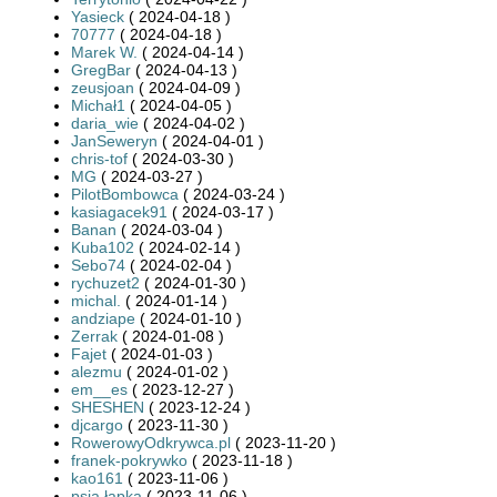
Yasieck
( 2024-04-18 )
70777
( 2024-04-18 )
Marek W.
( 2024-04-14 )
GregBar
( 2024-04-13 )
zeusjoan
( 2024-04-09 )
Michał1
( 2024-04-05 )
daria_wie
( 2024-04-02 )
JanSeweryn
( 2024-04-01 )
chris-tof
( 2024-03-30 )
MG
( 2024-03-27 )
PilotBombowca
( 2024-03-24 )
kasiagacek91
( 2024-03-17 )
Banan
( 2024-03-04 )
Kuba102
( 2024-02-14 )
Sebo74
( 2024-02-04 )
rychuzet2
( 2024-01-30 )
michal.
( 2024-01-14 )
andziape
( 2024-01-10 )
Zerrak
( 2024-01-08 )
Fajet
( 2024-01-03 )
alezmu
( 2024-01-02 )
em__es
( 2023-12-27 )
SHESHEN
( 2023-12-24 )
djcargo
( 2023-11-30 )
RowerowyOdkrywca.pl
( 2023-11-20 )
franek-pokrywko
( 2023-11-18 )
kao161
( 2023-11-06 )
psia.łapka
( 2023-11-06 )