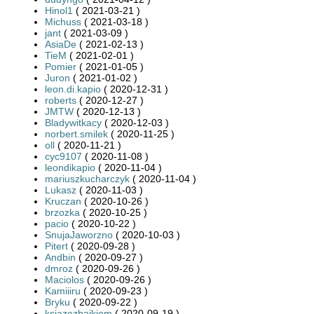
Hinol1
( 2021-03-21 )
Michuss
( 2021-03-18 )
jant
( 2021-03-09 )
AsiaDe
( 2021-02-13 )
TieM
( 2021-02-01 )
Pomier
( 2021-01-05 )
Juron
( 2021-01-02 )
leon.di.kapio
( 2020-12-31 )
roberts
( 2020-12-27 )
JMTW
( 2020-12-13 )
Bladywitkacy
( 2020-12-03 )
norbert.smilek
( 2020-11-25 )
oll
( 2020-11-21 )
cyc9107
( 2020-11-08 )
leondikapio
( 2020-11-04 )
mariuszkucharczyk
( 2020-11-04 )
Lukasz
( 2020-11-03 )
Kruczan
( 2020-10-26 )
brzozka
( 2020-10-25 )
pacio
( 2020-10-22 )
SnujaJaworzno
( 2020-10-03 )
Pitert
( 2020-09-28 )
Andbin
( 2020-09-27 )
dmroz
( 2020-09-26 )
Maciolos
( 2020-09-26 )
Kamiiiru
( 2020-09-23 )
Bryku
( 2020-09-22 )
ksiazezbajkiem
( 2020-09-19 )