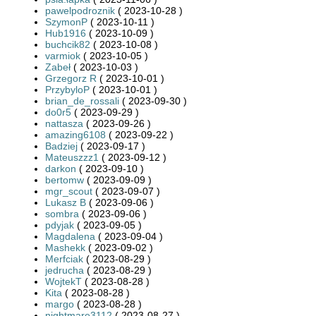
pawelpodroznik
( 2023-10-28 )
SzymonP
( 2023-10-11 )
Hub1916
( 2023-10-09 )
buchcik82
( 2023-10-08 )
varmiok
( 2023-10-05 )
Zabeł
( 2023-10-03 )
Grzegorz R
( 2023-10-01 )
PrzybyloP
( 2023-10-01 )
brian_de_rossali
( 2023-09-30 )
do0r5
( 2023-09-29 )
nattasza
( 2023-09-26 )
amazing6108
( 2023-09-22 )
Badziej
( 2023-09-17 )
Mateuszzz1
( 2023-09-12 )
darkon
( 2023-09-10 )
bertomw
( 2023-09-09 )
mgr_scout
( 2023-09-07 )
Lukasz B
( 2023-09-06 )
sombra
( 2023-09-06 )
pdyjak
( 2023-09-05 )
Magdalena
( 2023-09-04 )
Mashekk
( 2023-09-02 )
Merfciak
( 2023-08-29 )
jedrucha
( 2023-08-29 )
WojtekT
( 2023-08-28 )
Kita
( 2023-08-28 )
margo
( 2023-08-28 )
nightmare3112
( 2023-08-27 )