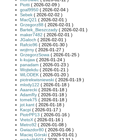
Piotti
( 2026-02-09 )
goal9950
( 2026-02-04 )
Sebek
( 2026-02-02 )
MacQ21
( 2026-02-01 )
Grzegorz88
( 2026-02-01 )
Bartek_Bieszczady
( 2026-02-01 )
maker7482
( 2026-02-01 )
JGaloch
( 2026-02-01 )
Rafcio96
( 2026-01-30 )
wojtrny
( 2026-01-27 )
GrzegorzSowa
( 2026-01-25 )
k-kujaw
( 2026-01-24 )
panadam
( 2026-01-23 )
Wojtekdu
( 2026-01-21 )
WLODEK
( 2026-01-20 )
piotrekwisniewski
( 2026-01-19 )
mlody122
( 2026-01-18 )
Aaarecki
( 2026-01-18 )
AdamRy
( 2026-01-18 )
tomek75
( 2026-01-18 )
jot.kant
( 2026-01-18 )
Kacpi
( 2026-01-17 )
PiotrPP13
( 2026-01-16 )
VretoX
( 2026-01-16 )
Metro92
( 2026-01-08 )
Gwiazdor80
( 2026-01-06 )
Maciej Górski
( 2026-01-01 )
michalik503
( 2025-12-31 )