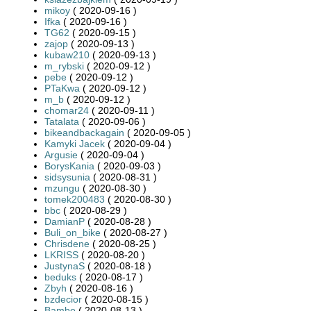
mikoy
( 2020-09-16 )
Ifka
( 2020-09-16 )
TG62
( 2020-09-15 )
zajop
( 2020-09-13 )
kubaw210
( 2020-09-13 )
m_rybski
( 2020-09-12 )
pebe
( 2020-09-12 )
PTaKwa
( 2020-09-12 )
m_b
( 2020-09-12 )
chomar24
( 2020-09-11 )
Tatalata
( 2020-09-06 )
bikeandbackagain
( 2020-09-05 )
Kamyki Jacek
( 2020-09-04 )
Argusie
( 2020-09-04 )
BorysKania
( 2020-09-03 )
sidsysunia
( 2020-08-31 )
mzungu
( 2020-08-30 )
tomek200483
( 2020-08-30 )
bbc
( 2020-08-29 )
DamianP
( 2020-08-28 )
Buli_on_bike
( 2020-08-27 )
Chrisdene
( 2020-08-25 )
LKRISS
( 2020-08-20 )
JustynaS
( 2020-08-18 )
beduks
( 2020-08-17 )
Zbyh
( 2020-08-16 )
bzdecior
( 2020-08-15 )
Bambo
( 2020-08-13 )