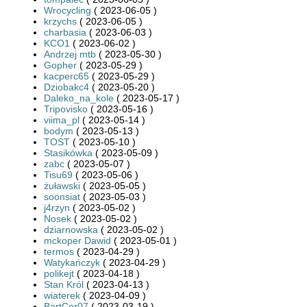
Wrocycling
( 2023-06-05 )
krzychs
( 2023-06-05 )
charbasia
( 2023-06-03 )
KCO1
( 2023-06-02 )
Andrzej mtb
( 2023-05-30 )
Gopher
( 2023-05-29 )
kacperc65
( 2023-05-29 )
Dziobakc4
( 2023-05-20 )
Daleko_na_kole
( 2023-05-17 )
Tripovisko
( 2023-05-16 )
viima_pl
( 2023-05-14 )
bodym
( 2023-05-13 )
TOST
( 2023-05-10 )
Stasikówka
( 2023-05-09 )
zabc
( 2023-05-07 )
Tisu69
( 2023-05-06 )
żuławski
( 2023-05-05 )
soonsiat
( 2023-05-03 )
j4rzyn
( 2023-05-02 )
Nosek
( 2023-05-02 )
dziarnowska
( 2023-05-02 )
mckoper Dawid
( 2023-05-01 )
termos
( 2023-04-29 )
Watykańczyk
( 2023-04-29 )
polikejt
( 2023-04-18 )
Stan Król
( 2023-04-13 )
wiaterek
( 2023-04-09 )
BartCer07
( 2023-03-19 )