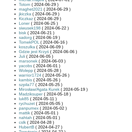
Totom
( 2024-06-29 )
maghet2021
( 2024-06-29 )
jkiczka
( 2024-06-29 )
Kiczkaz
( 2024-06-29 )
Loner
( 2024-06-25 )
siwusek198
( 2024-06-22 )
bisk
( 2024-06-21 )
sadorg
( 2024-06-19 )
TomekPOL
( 2024-06-16 )
koszulka
( 2024-06-09 )
Gdzie jest Krzyś
( 2024-06-06 )
Juli
( 2024-06-05 )
marsonek
( 2024-06-03 )
yacobs
( 2024-06-01 )
Wolepp
( 2024-05-28 )
warrior1724
( 2024-05-26 )
kambis
( 2024-05-26 )
szpila77
( 2024-05-25 )
Mirosław/Agata Kurek
( 2024-05-19 )
Madziksuper
( 2024-05-18 )
luk85
( 2024-05-11 )
rychuzet
( 2024-05-05 )
panpumex
( 2024-05-02 )
mattik
( 2024-05-01 )
nahtah
( 2024-05-01 )
cslk
( 2024-04-28 )
HubertB
( 2024-04-27 )
Terrytonio
( 2024-04-22 )