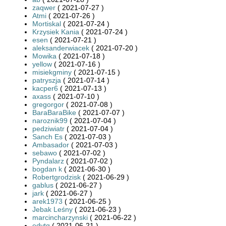
zaqwer
( 2021-07-27 )
Atmi
( 2021-07-26 )
Mortiskal
( 2021-07-24 )
Krzysiek Kania
( 2021-07-24 )
esen
( 2021-07-21 )
aleksanderwiacek
( 2021-07-20 )
Mowika
( 2021-07-18 )
yellow
( 2021-07-16 )
misiekgminy
( 2021-07-15 )
patryszja
( 2021-07-14 )
kacper6
( 2021-07-13 )
axass
( 2021-07-10 )
gregorgor
( 2021-07-08 )
BaraBaraBike
( 2021-07-07 )
naroznik99
( 2021-07-04 )
pedziwiatr
( 2021-07-04 )
Sanch Es
( 2021-07-03 )
Ambasador
( 2021-07-03 )
sebawo
( 2021-07-02 )
Pyndalarz
( 2021-07-02 )
bogdan k
( 2021-06-30 )
Robertgrodzisk
( 2021-06-29 )
gablus
( 2021-06-27 )
jark
( 2021-06-27 )
arek1973
( 2021-06-25 )
Jebak Leśny
( 2021-06-23 )
marcincharzynski
( 2021-06-22 )
edytq
( 2021-06-21 )