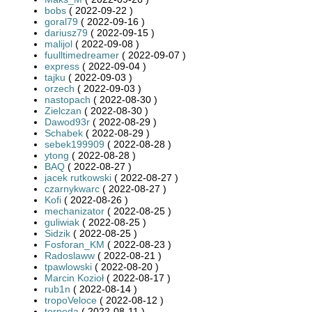
bobs
( 2022-09-22 )
goral79
( 2022-09-16 )
dariusz79
( 2022-09-15 )
malijol
( 2022-09-08 )
fuulltimedreamer
( 2022-09-07 )
express
( 2022-09-04 )
tajku
( 2022-09-03 )
orzech
( 2022-09-03 )
nastopach
( 2022-08-30 )
Zielczan
( 2022-08-30 )
Dawod93r
( 2022-08-29 )
Schabek
( 2022-08-29 )
sebek199909
( 2022-08-28 )
ytong
( 2022-08-28 )
BAQ
( 2022-08-27 )
jacek rutkowski
( 2022-08-27 )
czarnykwarc
( 2022-08-27 )
Kofi
( 2022-08-26 )
mechanizator
( 2022-08-25 )
guliwiak
( 2022-08-25 )
Sidzik
( 2022-08-25 )
Fosforan_KM
( 2022-08-23 )
Radoslaww
( 2022-08-21 )
tpawlowski
( 2022-08-20 )
Marcin Kozioł
( 2022-08-17 )
rub1n
( 2022-08-14 )
tropoVeloce
( 2022-08-12 )
torpeda
( 2022-08-11 )