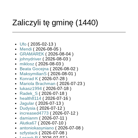
Zaliczyli tę gminę (
1440
)
Ufo
( 2035-02-13 )
Mendi
( 2026-08-05 )
GRAMAREK
( 2026-08-04 )
johnydriver
( 2026-08-03 )
miklosz
( 2026-08-03 )
Beata Gocejna
( 2026-08-02 )
MaksymilianS
( 2026-08-01 )
Konrad K
( 2026-07-28 )
Mariola Brachman
( 2026-07-23 )
lukasz1994
( 2026-07-18 )
Radek_S
( 2026-07-18 )
health8114
( 2026-07-16 )
Jagular
( 2026-07-13 )
Dudysia
( 2026-07-12 )
increased4773
( 2026-07-12 )
damianm
( 2026-07-11 )
Alutka67
( 2026-07-10 )
antoniokasyniano
( 2026-07-08 )
szfystack
( 2026-07-08 )
Leszek R
( 2026-07-07 )