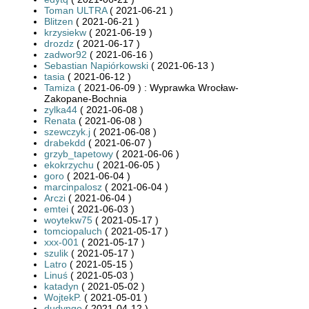
Toman ULTRA
( 2021-06-21 )
Blitzen
( 2021-06-21 )
krzysiekw
( 2021-06-19 )
drozdz
( 2021-06-17 )
zadwor92
( 2021-06-16 )
Sebastian Napiórkowski
( 2021-06-13 )
tasia
( 2021-06-12 )
Tamiza
( 2021-06-09 ) : Wyprawka Wrocław-
Zakopane-Bochnia
zylka44
( 2021-06-08 )
Renata
( 2021-06-08 )
szewczyk.j
( 2021-06-08 )
drabekdd
( 2021-06-07 )
grzyb_tapetowy
( 2021-06-06 )
ekokrzychu
( 2021-06-05 )
goro
( 2021-06-04 )
marcinpalosz
( 2021-06-04 )
Arczi
( 2021-06-04 )
emtei
( 2021-06-03 )
woytekw75
( 2021-05-17 )
tomciopaluch
( 2021-05-17 )
xxx-001
( 2021-05-17 )
szulik
( 2021-05-17 )
Latro
( 2021-05-15 )
Linuś
( 2021-05-03 )
katadyn
( 2021-05-02 )
WojtekP.
( 2021-05-01 )
dudyngo
( 2021-04-12 )