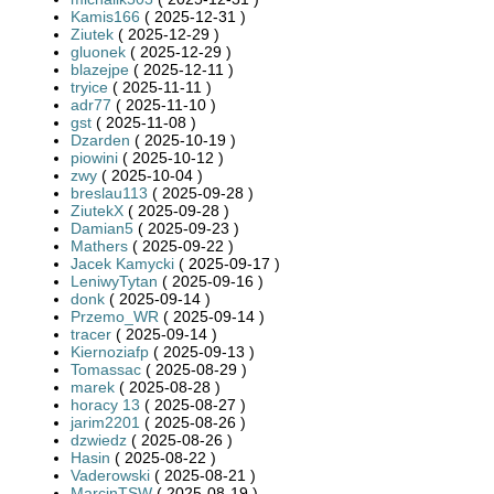
Kamis166
( 2025-12-31 )
Ziutek
( 2025-12-29 )
gluonek
( 2025-12-29 )
blazejpe
( 2025-12-11 )
tryice
( 2025-11-11 )
adr77
( 2025-11-10 )
gst
( 2025-11-08 )
Dzarden
( 2025-10-19 )
piowini
( 2025-10-12 )
zwy
( 2025-10-04 )
breslau113
( 2025-09-28 )
ZiutekX
( 2025-09-28 )
Damian5
( 2025-09-23 )
Mathers
( 2025-09-22 )
Jacek Kamycki
( 2025-09-17 )
LeniwyTytan
( 2025-09-16 )
donk
( 2025-09-14 )
Przemo_WR
( 2025-09-14 )
tracer
( 2025-09-14 )
Kiernoziafp
( 2025-09-13 )
Tomassac
( 2025-08-29 )
marek
( 2025-08-28 )
horacy 13
( 2025-08-27 )
jarim2201
( 2025-08-26 )
dzwiedz
( 2025-08-26 )
Hasin
( 2025-08-22 )
Vaderowski
( 2025-08-21 )
MarcinTSW
( 2025-08-19 )