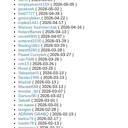
employment1159
( 2026-05-05 )
jacekzeb
( 2026-05-02 )
field7727
( 2026-04-26 )
gminnybiker
( 2026-04-22 )
tripled1441
( 2026-04-17 )
Mariusz Kaźmierczak
( 2026-04-16 )
KolarzBartek
( 2026-04-13 )
novel4900
( 2026-04-07 )
entered2530
( 2026-03-29 )
flowing1861
( 2026-03-29 )
latest9280
( 2026-03-28 )
Paweł Curzytek
( 2026-03-27 )
rain7048
( 2026-03-26 )
nrb13
( 2026-03-26 )
Rossi
( 2026-03-25 )
SebastianS
( 2026-03-13 )
Dexter1995
( 2026-03-13 )
Madzik
( 2026-03-13 )
MaciekK88
( 2026-03-13 )
bondar_dd
( 2026-03-07 )
Dariusz90
( 2026-03-02 )
SebaK
( 2026-03-01 )
mr-kawa
( 2026-03-01 )
laxigen
( 2026-02-28 )
ADRIAN GRABQ
( 2026-02-19 )
welna79
( 2026-02-17 )
hoelm78
( 2026-02-13 )
morowiec
( 2026-02-11 )