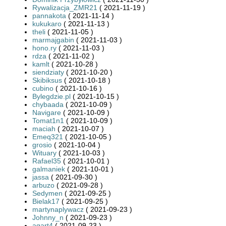
Rywalizacja_ZMR21
( 2021-11-19 )
pannakota
( 2021-11-14 )
kukukaro
( 2021-11-13 )
theli
( 2021-11-05 )
marmajgabin
( 2021-11-03 )
hono.ry
( 2021-11-03 )
rdza
( 2021-11-02 )
kamlt
( 2021-10-28 )
siendziaty
( 2021-10-20 )
Skibiksus
( 2021-10-18 )
cubino
( 2021-10-16 )
Bylegdzie.pl
( 2021-10-15 )
chybaada
( 2021-10-09 )
Navigare
( 2021-10-09 )
Tomat1n1
( 2021-10-09 )
maciah
( 2021-10-07 )
Emeq321
( 2021-10-05 )
grosio
( 2021-10-04 )
Wituary
( 2021-10-03 )
Rafael35
( 2021-10-01 )
galmaniek
( 2021-10-01 )
jassa
( 2021-09-30 )
arbuzo
( 2021-09-28 )
Sedymen
( 2021-09-25 )
Bielak17
( 2021-09-25 )
martynaplywacz
( 2021-09-23 )
Johnny_n
( 2021-09-23 )
agart4
( 2021-09-23 )