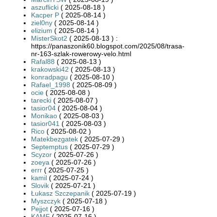
aszuflicki
( 2025-08-18 )
Kacper P
( 2025-08-14 )
ziel0ny
( 2025-08-14 )
elizium
( 2025-08-14 )
MisterSkot2
( 2025-08-13 ) :
https://panaszonik60.blogspot.com/2025/08/trasa-
nr-163-szlak-rowerowy-velo.html
Rafal88
( 2025-08-13 )
krakowski42
( 2025-08-13 )
konradpagu
( 2025-08-10 )
Rafael_1998
( 2025-08-09 )
ocie
( 2025-08-08 )
tarecki
( 2025-08-07 )
tasior04
( 2025-08-04 )
Monikao
( 2025-08-03 )
tasior041
( 2025-08-03 )
Rico
( 2025-08-02 )
Matekbezgatek
( 2025-07-29 )
Septemptus
( 2025-07-29 )
Scyzor
( 2025-07-26 )
zoeya
( 2025-07-26 )
errr
( 2025-07-25 )
kamil
( 2025-07-24 )
Slovik
( 2025-07-21 )
Łukasz Szczepanik
( 2025-07-19 )
Myszczyk
( 2025-07-18 )
Pejjot
( 2025-07-16 )
KAMF
( 2025-07-16 )