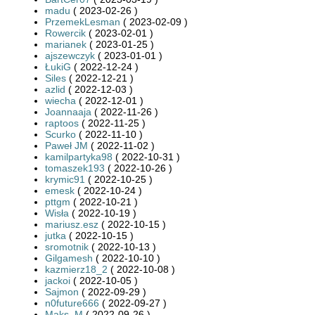
madu
( 2023-02-26 )
PrzemekLesman
( 2023-02-09 )
Rowercik
( 2023-02-01 )
marianek
( 2023-01-25 )
ajszewczyk
( 2023-01-01 )
ŁukiG
( 2022-12-24 )
Siles
( 2022-12-21 )
azlid
( 2022-12-03 )
wiecha
( 2022-12-01 )
Joannaaja
( 2022-11-26 )
raptoos
( 2022-11-25 )
Scurko
( 2022-11-10 )
Paweł JM
( 2022-11-02 )
kamilpartyka98
( 2022-10-31 )
tomaszek193
( 2022-10-26 )
krymic91
( 2022-10-25 )
emesk
( 2022-10-24 )
pttgm
( 2022-10-21 )
Wisła
( 2022-10-19 )
mariusz.esz
( 2022-10-15 )
jutka
( 2022-10-15 )
sromotnik
( 2022-10-13 )
Gilgamesh
( 2022-10-10 )
kazmierz18_2
( 2022-10-08 )
jackoi
( 2022-10-05 )
Sajmon
( 2022-09-29 )
n0future666
( 2022-09-27 )
Maks_M
( 2022-09-26 )