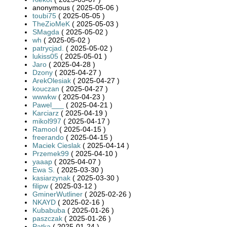
anonymous ( 2025-05-06 )
toubi75
( 2025-05-05 )
TheZioMeK
( 2025-05-03 )
SMagda
( 2025-05-02 )
wh
( 2025-05-02 )
patrycjad.
( 2025-05-02 )
lukiss05
( 2025-05-01 )
Jaro
( 2025-04-28 )
Dzony
( 2025-04-27 )
ArekOlesiak
( 2025-04-27 )
kouczan
( 2025-04-27 )
wwwkw
( 2025-04-23 )
Pawel___
( 2025-04-21 )
Karciarz
( 2025-04-19 )
mikol997
( 2025-04-17 )
Ramool
( 2025-04-15 )
freerando
( 2025-04-15 )
Maciek Cieslak
( 2025-04-14 )
Przemek99
( 2025-04-10 )
yaaap
( 2025-04-07 )
Ewa S.
( 2025-03-30 )
kasiarzynak
( 2025-03-30 )
filipw
( 2025-03-12 )
GminerWutliner
( 2025-02-26 )
NKAYD
( 2025-02-16 )
Kubabuba
( 2025-01-26 )
paszczak
( 2025-01-26 )
Patka
( 2025-01-24 )