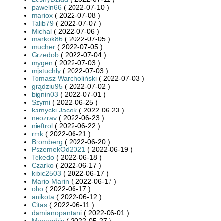
paweln66
( 2022-07-10 )
mariox
( 2022-07-08 )
Talib79
( 2022-07-07 )
Michal
( 2022-07-06 )
markok86
( 2022-07-05 )
mucher
( 2022-07-05 )
Grzedob
( 2022-07-04 )
mygen
( 2022-07-03 )
mjstuchly
( 2022-07-03 )
Tomasz Warcholiński
( 2022-07-03 )
grądziu95
( 2022-07-02 )
bignin03
( 2022-07-01 )
Szymi
( 2022-06-25 )
kamycki Jacek
( 2022-06-23 )
neozrav
( 2022-06-23 )
nieftrol
( 2022-06-22 )
rmk
( 2022-06-21 )
Bromberg
( 2022-06-20 )
PszemekOd2021
( 2022-06-19 )
Tekedo
( 2022-06-18 )
Czarko
( 2022-06-17 )
kibic2503
( 2022-06-17 )
Mario Marin
( 2022-06-17 )
oho
( 2022-06-17 )
anikota
( 2022-06-12 )
Citas
( 2022-06-11 )
damianopantani
( 2022-06-01 )
Monarchis
( 2022-05-27 )