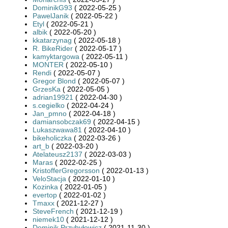
DominikG93
( 2022-05-25 )
PawelJanik
( 2022-05-22 )
Etyl
( 2022-05-21 )
albik
( 2022-05-20 )
kkatarzynag
( 2022-05-18 )
R. BikeRider
( 2022-05-17 )
kamyktargowa
( 2022-05-11 )
MONTER
( 2022-05-10 )
Rendi
( 2022-05-07 )
Gregor Blond
( 2022-05-07 )
GrzesKa
( 2022-05-05 )
adrian19921
( 2022-04-30 )
s.cegielko
( 2022-04-24 )
Jan_pmno
( 2022-04-18 )
damiansobczak69
( 2022-04-15 )
Lukaszwawa81
( 2022-04-10 )
bikeholiczka
( 2022-03-26 )
art_b
( 2022-03-20 )
Atelateusz2137
( 2022-03-03 )
Maras
( 2022-02-25 )
KristofferGregorsson
( 2022-01-13 )
VeloStacja
( 2022-01-10 )
Kozinka
( 2022-01-05 )
evertop
( 2022-01-02 )
Tmaxx
( 2021-12-27 )
SteveFrench
( 2021-12-19 )
niemek10
( 2021-12-12 )
Dominik Przybyłowicz
( 2021-11-30 )