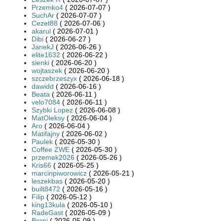
Przemko4
( 2026-07-07 )
SuchAr
( 2026-07-07 )
Cezet88
( 2026-07-06 )
akarul
( 2026-07-01 )
Dibi
( 2026-06-27 )
JanekJ
( 2026-06-26 )
elite1632
( 2026-06-22 )
sienki
( 2026-06-20 )
wojtaszek
( 2026-06-20 )
szczebrzeszyx
( 2026-06-18 )
dawidd
( 2026-06-16 )
Beata
( 2026-06-11 )
velo7084
( 2026-06-11 )
Szybki Lopez
( 2026-06-08 )
MatOleksy
( 2026-06-04 )
Aro
( 2026-06-04 )
Matifajny
( 2026-06-02 )
Paulek
( 2026-05-30 )
Coffee ZWE
( 2026-05-30 )
przemek2026
( 2026-05-26 )
Kris66
( 2026-05-25 )
marcinpiworowicz
( 2026-05-21 )
leszekbas
( 2026-05-20 )
built8472
( 2026-05-16 )
Filip
( 2026-05-12 )
king13kula
( 2026-05-10 )
RadeGast
( 2026-05-09 )
Berni
( 2026-05-09 )