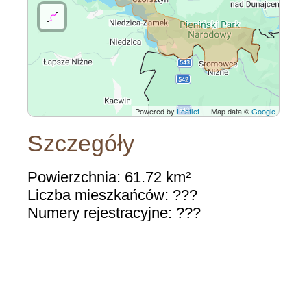
Powered by
Leaflet
— Map data ©
Google
Szczegóły
Powierzchnia: 61.72 km²
Liczba mieszkańców: ???
Numery rejestracyjne: ???