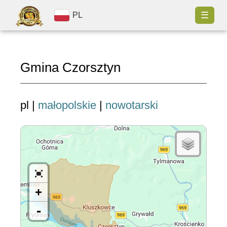
☰
PL
Gmina Czorsztyn
pl |
małopolskie
|
nowotarski
+
-