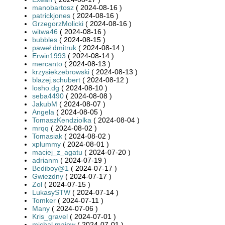
manobartosz
( 2024-08-16 )
patrickjones
( 2024-08-16 )
GrzegorzMolicki
( 2024-08-16 )
witwa46
( 2024-08-16 )
bubbles
( 2024-08-15 )
paweł dmitruk
( 2024-08-14 )
Erwin1993
( 2024-08-14 )
mercanto
( 2024-08-13 )
krzysiekzebrowski
( 2024-08-13 )
blazej.schubert
( 2024-08-12 )
losho.dg
( 2024-08-10 )
seba4490
( 2024-08-08 )
JakubM
( 2024-08-07 )
Angela
( 2024-08-05 )
TomaszKendziolka
( 2024-08-04 )
mrqq
( 2024-08-02 )
Tomasiak
( 2024-08-02 )
xplummy
( 2024-08-01 )
maciej_z_agatu
( 2024-07-20 )
adrianm
( 2024-07-19 )
Bediboy@1
( 2024-07-17 )
Gwiezdny
( 2024-07-17 )
Zol
( 2024-07-15 )
LukasySTW
( 2024-07-14 )
Tomker
( 2024-07-11 )
Many
( 2024-07-06 )
Kris_gravel
( 2024-07-01 )
michal.majew
( 2024-07-01 )