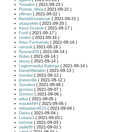
Tomekm
( 2021-09-23 )
Piotrek_Wwa
( 2021-09-22 )
ulthran
( 2021-09-22 )
BartekKowalczyk
( 2021-09-21 )
ukaszekkk
( 2021-09-20 )
Karol Grzesik
( 2021-09-17 )
Fonfi
( 2021-09-17 )
vindoo
( 2021-09-16 )
Artur Furmański
( 2021-09-16 )
rainzuk
( 2021-09-16 )
Ryszard28
( 2021-09-14 )
Robin
( 2021-09-14 )
zbooy
( 2021-09-14 )
Legionowska Katorga
( 2021-09-14 )
DarekWielakin
( 2021-09-13 )
mordaz
( 2021-09-12 )
jlneverdie
( 2021-09-12 )
Gunders
( 2021-09-08 )
gronioo
( 2021-09-07 )
Domino
( 2021-09-06 )
wilus
( 2021-09-05 )
maciekNH
( 2021-09-05 )
sebastian4615
( 2021-09-04 )
Darku
( 2021-09-04 )
LukaszJ
( 2021-09-03 )
tommie
( 2021-09-03 )
zielik99
( 2021-09-01 )
admk
( 2021-09-01 )