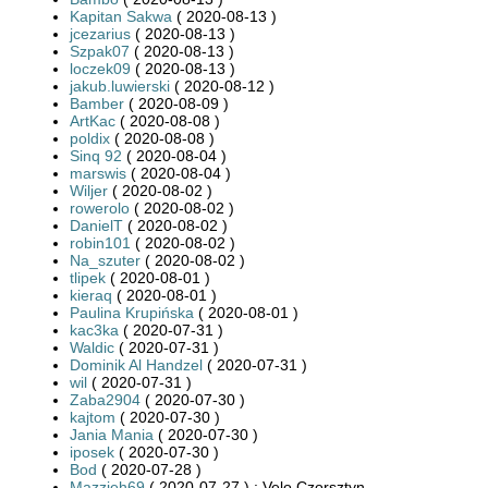
Kapitan Sakwa
( 2020-08-13 )
jcezarius
( 2020-08-13 )
Szpak07
( 2020-08-13 )
loczek09
( 2020-08-13 )
jakub.luwierski
( 2020-08-12 )
Bamber
( 2020-08-09 )
ArtKac
( 2020-08-08 )
poldix
( 2020-08-08 )
Sinq 92
( 2020-08-04 )
marswis
( 2020-08-04 )
Wiljer
( 2020-08-02 )
rowerolo
( 2020-08-02 )
DanielT
( 2020-08-02 )
robin101
( 2020-08-02 )
Na_szuter
( 2020-08-02 )
tlipek
( 2020-08-01 )
kieraq
( 2020-08-01 )
Paulina Krupińska
( 2020-08-01 )
kac3ka
( 2020-07-31 )
Waldic
( 2020-07-31 )
Dominik Al Handzel
( 2020-07-31 )
wil
( 2020-07-31 )
Zaba2904
( 2020-07-30 )
kajtom
( 2020-07-30 )
Jania Mania
( 2020-07-30 )
iposek
( 2020-07-30 )
Bod
( 2020-07-28 )
Mazzieh69
( 2020-07-27 ) : Velo Czorsztyn