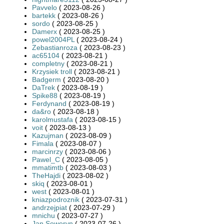
Pavvelo
( 2023-08-26 )
bartekk
( 2023-08-26 )
sordo
( 2023-08-25 )
Damerx
( 2023-08-25 )
powel2004PL
( 2023-08-24 )
Zebastianroza
( 2023-08-23 )
ac65104
( 2023-08-21 )
completny
( 2023-08-21 )
Krzysiek troll
( 2023-08-21 )
Badgerm
( 2023-08-20 )
DaTrek
( 2023-08-19 )
Spike88
( 2023-08-19 )
Ferdynand
( 2023-08-19 )
da&ro
( 2023-08-18 )
karolmustafa
( 2023-08-15 )
voit
( 2023-08-13 )
Kazujman
( 2023-08-09 )
Fimala
( 2023-08-07 )
marcinrzy
( 2023-08-06 )
Pawel_C
( 2023-08-05 )
mmatimtb
( 2023-08-03 )
TheHajdi
( 2023-08-02 )
skiq
( 2023-08-01 )
west
( 2023-08-01 )
kniazpodroznik
( 2023-07-31 )
andrzejpiat
( 2023-07-29 )
mnichu
( 2023-07-27 )
Jan Seweryn
( 2023-07-26 )