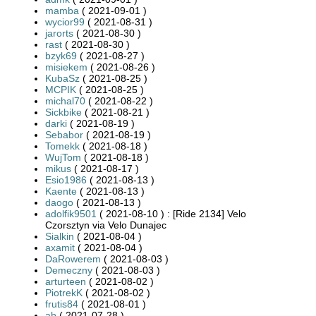
mamba
( 2021-09-01 )
wycior99
( 2021-08-31 )
jarorts
( 2021-08-30 )
rast
( 2021-08-30 )
bzyk69
( 2021-08-27 )
misiekem
( 2021-08-26 )
KubaSz
( 2021-08-25 )
MCPIK
( 2021-08-25 )
michal70
( 2021-08-22 )
Sickbike
( 2021-08-21 )
darki
( 2021-08-19 )
Sebabor
( 2021-08-19 )
Tomekk
( 2021-08-18 )
WujTom
( 2021-08-18 )
mikus
( 2021-08-17 )
Esio1986
( 2021-08-13 )
Kaente
( 2021-08-13 )
daogo
( 2021-08-13 )
adolfik9501
( 2021-08-10 ) : [Ride 2134] Velo
Czorsztyn via Velo Dunajec
Sialkin
( 2021-08-04 )
axamit
( 2021-08-04 )
DaRowerem
( 2021-08-03 )
Demeczny
( 2021-08-03 )
arturteen
( 2021-08-02 )
PiotrekK
( 2021-08-02 )
frutis84
( 2021-08-01 )
ab
( 2021-07-28 )