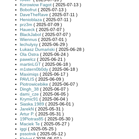
Korowiow Fagot
( 2025-07-13 )
Bobofrut
( 2025-07-13 )
DaveTheRave
( 2025-07-11 )
Henioblaza
( 2025-07-11 )
prz3m
( 2025-07-09 )
Haueck
( 2025-07-07 )
BlackJabol
( 2025-07-07 )
Wiennus
( 2025-07-01 )
lechulysy
( 2025-06-29 )
Łukasz Dumański
( 2025-06-28 )
Ola Ostra
( 2025-06-24 )
pawelcz
( 2025-06-21 )
martinLGT
( 2025-06-18 )
m1stern0b0dy
( 2025-06-18 )
Maximiqs
( 2025-06-17 )
PAVLIS
( 2025-06-09 )
Piotrowicebike
( 2025-06-07 )
Dingh_38
( 2025-06-07 )
dami_cze
( 2025-06-05 )
Krymic91
( 2025-06-04 )
Siaska.1989
( 2025-06-01 )
JarekN
( 2025-05-31 )
Artur P.
( 2025-05-31 )
19Piotras85
( 2025-05-30 )
Maciek Te
( 2025-05-27 )
iggi
( 2025-05-25 )
pssotnik
( 2025-05-12 )
Klekot
( 2025-05-07 )