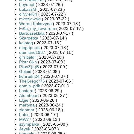
beyonet
( 2023-07-26 )
ŁukaszM
( 2023-07-23 )
olivvier64
( 2023-07-22 )
mkozlowski
( 2023-07-22 )
Woron Kolarzyna
( 2023-07-18 )
FiKa_my_rowerem
( 2023-07-17 )
Bartoszeklala
( 2023-07-17 )
Skarpetka
( 2023-07-14 )
kojoteq
( 2023-07-13 )
megapucik
( 2023-07-13 )
damiano1987
( 2023-07-11 )
girribaldi
( 2023-07-10 )
Piotr Okn
( 2023-07-09 )
PijusZ(L)B
( 2023-07-09 )
Geloid
( 2023-07-08 )
konradn24
( 2023-07-07 )
TheGregor76
( 2023-07-06 )
domin_pdk
( 2023-07-01 )
bastard
( 2023-06-29 )
Atomheart
( 2023-06-27 )
Elgie
( 2023-06-26 )
martyna
( 2023-06-24 )
zienmar
( 2023-06-18 )
bobie
( 2023-06-17 )
MW77
( 2023-06-13 )
szympalka
( 2023-06-08 )
Jeyek
( 2023-06-07 )
tompalec
( 2023-06-05 )