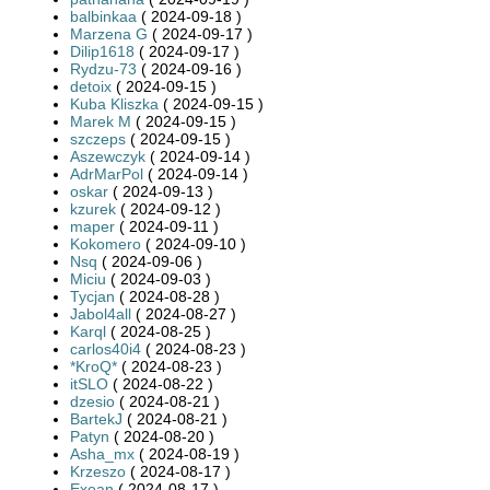
balbinkaa
( 2024-09-18 )
Marzena G
( 2024-09-17 )
Dilip1618
( 2024-09-17 )
Rydzu-73
( 2024-09-16 )
detoix
( 2024-09-15 )
Kuba Kliszka
( 2024-09-15 )
Marek M
( 2024-09-15 )
szczeps
( 2024-09-15 )
Aszewczyk
( 2024-09-14 )
AdrMarPol
( 2024-09-14 )
oskar
( 2024-09-13 )
kzurek
( 2024-09-12 )
maper
( 2024-09-11 )
Kokomero
( 2024-09-10 )
Nsq
( 2024-09-06 )
Miciu
( 2024-09-03 )
Tycjan
( 2024-08-28 )
Jabol4all
( 2024-08-27 )
Karql
( 2024-08-25 )
carlos40i4
( 2024-08-23 )
*KroQ*
( 2024-08-23 )
itSLO
( 2024-08-22 )
dzesio
( 2024-08-21 )
BartekJ
( 2024-08-21 )
Patyn
( 2024-08-20 )
Asha_mx
( 2024-08-19 )
Krzeszo
( 2024-08-17 )
Exean
( 2024-08-17 )