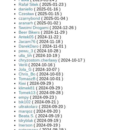
Rafał Sitek
( 2025-01-23 )
daniello
( 2025-01-16 )
Czesław
( 2025-01-15 )
czarnybond
( 2025-01-04 )
aranarh
( 2025-01-02 )
Swoimi Drogami
( 2024-12-26 )
Beer Bikers
( 2024-11-29 )
Antek05
( 2024-11-22 )
Jacam76
( 2024-11-18 )
DarekDaro
( 2024-11-01 )
pewu_3
( 2024-10-28 )
ulla_bh
( 2024-10-19 )
chryzostom.cherlawy
( 2024-10-17 )
Verili
( 2024-10-16 )
Jola_G
( 2024-10-07 )
Chris_Bo
( 2024-10-03 )
TomaszB
( 2024-10-01 )
Kiwi
( 2024-09-29 )
klimek81
( 2024-09-29 )
Tomek13
( 2024-09-28 )
empy
( 2024-09-23 )
bik102
( 2024-09-21 )
ultrakolarz
( 2024-09-20 )
marqoz
( 2024-09-20 )
Beata.S.
( 2024-09-19 )
tdryblak
( 2024-09-19 )
Inerson
( 2024-09-19 )
patnanana
( 2024-09-19 )