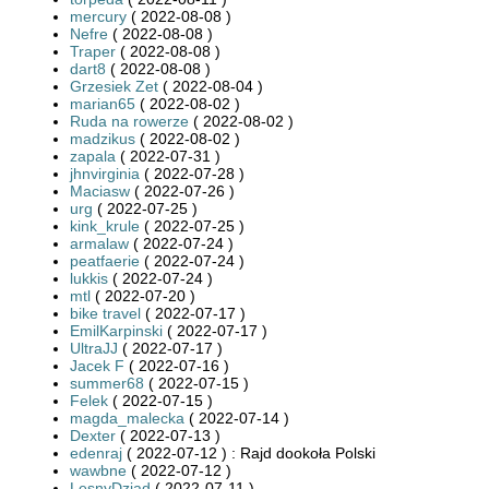
mercury
( 2022-08-08 )
Nefre
( 2022-08-08 )
Traper
( 2022-08-08 )
dart8
( 2022-08-08 )
Grzesiek Zet
( 2022-08-04 )
marian65
( 2022-08-02 )
Ruda na rowerze
( 2022-08-02 )
madzikus
( 2022-08-02 )
zapala
( 2022-07-31 )
jhnvirginia
( 2022-07-28 )
Maciasw
( 2022-07-26 )
urg
( 2022-07-25 )
kink_krule
( 2022-07-25 )
armalaw
( 2022-07-24 )
peatfaerie
( 2022-07-24 )
lukkis
( 2022-07-24 )
mtl
( 2022-07-20 )
bike travel
( 2022-07-17 )
EmilKarpinski
( 2022-07-17 )
UltraJJ
( 2022-07-17 )
Jacek F
( 2022-07-16 )
summer68
( 2022-07-15 )
Felek
( 2022-07-15 )
magda_malecka
( 2022-07-14 )
Dexter
( 2022-07-13 )
edenraj
( 2022-07-12 ) : Rajd dookoła Polski
wawbne
( 2022-07-12 )
LesnyDziad
( 2022-07-11 )