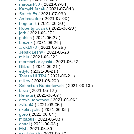
naroznik99
( 2021-07-04 )
Kamyki Jacek
( 2021-07-04 )
Sanch Es
( 2021-07-03 )
Ambasador
( 2021-07-03 )
bogdan k
( 2021-06-30 )
Robertgrodzisk
( 2021-06-29 )
jark
( 2021-06-27 )
gablus
( 2021-06-27 )
Leszek
( 2021-06-26 )
arek1973
( 2021-06-25 )
Jebak Leśny
( 2021-06-23 )
miciu
( 2021-06-22 )
marcincharzynski
( 2021-06-22 )
Blitzen
( 2021-06-21 )
edytq
( 2021-06-21 )
Toman ULTRA
( 2021-06-21 )
mikoy
( 2021-06-20 )
Sebastian Napiórkowski
( 2021-06-13 )
tasia
( 2021-06-12 )
Renata
( 2021-06-07 )
grzyb_tapetowy
( 2021-06-06 )
zylka44
( 2021-06-06 )
ekokrzychu
( 2021-06-05 )
goro
( 2021-06-04 )
mbabull
( 2021-06-03 )
emtei
( 2021-06-03 )
Etyl
( 2021-05-30 )
woytekw75
( 2021-05-20 )