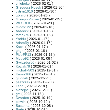
chlebeke
( 2026-02-01 )
Grzegorz Nosek
( 2026-01-30 )
cytryn1910
( 2026-01-30 )
gtkarol
( 2026-01-26 )
GrzegorzSowa
( 2026-01-25 )
WLODEK
( 2026-01-20 )
mlody122
( 2026-01-18 )
Aaarecki
( 2026-01-18 )
tomek75
( 2026-01-18 )
Yndriu
( 2026-01-17 )
AdamRy
( 2026-01-17 )
Kacpi
( 2026-01-17 )
ghgh
( 2026-01-16 )
PiotrPP13
( 2026-01-16 )
Metro92
( 2026-01-08 )
Gwiazdor80
( 2026-01-02 )
Koziak78
( 2026-01-01 )
michalik503
( 2025-12-31 )
Kamis166
( 2025-12-31 )
gluonek
( 2025-12-29 )
paszczak
( 2025-12-20 )
Leon
( 2025-12-18 )
blazejpe
( 2025-12-11 )
gst
( 2025-11-15 )
Dzarden
( 2025-10-19 )
piowini
( 2025-10-12 )
Susanna
( 2025-10-08 )
Rado
( 2025-10-08 )