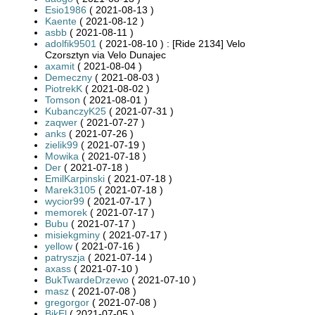
Esio1986
( 2021-08-13 )
Kaente
( 2021-08-12 )
asbb
( 2021-08-11 )
adolfik9501
( 2021-08-10 ) : [Ride 2134] Velo
Czorsztyn via Velo Dunajec
axamit
( 2021-08-04 )
Demeczny
( 2021-08-03 )
PiotrekK
( 2021-08-02 )
Tomson
( 2021-08-01 )
KubanczyK25
( 2021-07-31 )
zaqwer
( 2021-07-27 )
anks
( 2021-07-26 )
zielik99
( 2021-07-19 )
Mowika
( 2021-07-18 )
Der
( 2021-07-18 )
EmilKarpinski
( 2021-07-18 )
Marek3105
( 2021-07-18 )
wycior99
( 2021-07-17 )
memorek
( 2021-07-17 )
Bubu
( 2021-07-17 )
misiekgminy
( 2021-07-17 )
yellow
( 2021-07-16 )
patryszja
( 2021-07-14 )
axass
( 2021-07-10 )
BukTwardeDrzewo
( 2021-07-10 )
masz
( 2021-07-08 )
gregorgor
( 2021-07-08 )
BikEl
( 2021-07-05 )