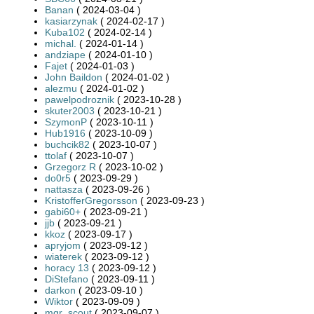
Banan
( 2024-03-04 )
kasiarzynak
( 2024-02-17 )
Kuba102
( 2024-02-14 )
michal.
( 2024-01-14 )
andziape
( 2024-01-10 )
Fajet
( 2024-01-03 )
John Baildon
( 2024-01-02 )
alezmu
( 2024-01-02 )
pawelpodroznik
( 2023-10-28 )
skuter2003
( 2023-10-21 )
SzymonP
( 2023-10-11 )
Hub1916
( 2023-10-09 )
buchcik82
( 2023-10-07 )
ttolaf
( 2023-10-07 )
Grzegorz R
( 2023-10-02 )
do0r5
( 2023-09-29 )
nattasza
( 2023-09-26 )
KristofferGregorsson
( 2023-09-23 )
gabi60+
( 2023-09-21 )
jjb
( 2023-09-21 )
kkoz
( 2023-09-17 )
apryjom
( 2023-09-12 )
wiaterek
( 2023-09-12 )
horacy 13
( 2023-09-12 )
DiStefano
( 2023-09-11 )
darkon
( 2023-09-10 )
Wiktor
( 2023-09-09 )
mgr_scout
( 2023-09-07 )