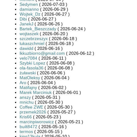
Sedymen
( 2026-07-03 )
damianno
( 2026-06-29 )
Wojtek_Dz
( 2026-06-27 )
Dibi
( 2026-06-27 )
JanekJ
( 2026-06-26 )
Bartek_Bieszczady
( 2026-06-24 )
wojtaszek
( 2026-06-20 )
szczebrzeszyx
( 2026-06-18 )
lukaszchmiel
( 2026-06-18 )
dawidd
( 2026-06-16 )
lkkuzbiorro@gmail.com
( 2026-06-12 )
velo7084
( 2026-06-11 )
Szybki Lopez
( 2026-06-08 )
ola-fasola36
( 2026-06-08 )
żuławski
( 2026-06-06 )
MatOleksy
( 2026-06-04 )
Aro
( 2026-06-04 )
Matifajny
( 2026-06-02 )
Marek Marciniuk
( 2026-06-01 )
anszy
( 2026-05-31 )
mnichu
( 2026-05-30 )
Coffee ZWE
( 2026-05-30 )
przemek2026
( 2026-05-27 )
Kris66
( 2026-05-23 )
marcinpiworowicz
( 2026-05-21 )
built8472
( 2026-05-16 )
termos
( 2026-05-15 )
king13kula
( 2026-05-10 )