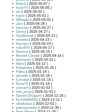
Klekot
( 2025-05-07 )
toubi75
( 2025-05-05 )
wh
( 2025-05-02 )
tryice
( 2025-05-01 )
SMagda
( 2025-05-01 )
Jaro
( 2025-04-28 )
kouczan
( 2025-04-27 )
Dzony
( 2025-04-27 )
Szydłowiak
( 2025-04-23 )
wwwkw
( 2025-04-23 )
Karciarz
( 2025-04-19 )
mikol997
( 2025-04-17 )
Ramool
( 2025-04-15 )
Maciek Cieslak
( 2025-04-14 )
damianko
( 2025-03-22 )
filipw
( 2025-03-12 )
Kubabuba
( 2025-01-26 )
Patka
( 2025-01-24 )
daniello
( 2025-01-16 )
Czesław
( 2025-01-15 )
Kosa75
( 2025-01-14 )
aranarh
( 2025-01-02 )
toki_pona
( 2025-01-01 )
Swoimi Drogami
( 2024-12-26 )
KLAJAMAR02
( 2024-12-11 )
ultrakolarz
( 2024-12-02 )
pakosarantes
( 2024-11-30 )
Beer Bikers
( 2024-11-29 )