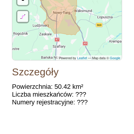
Powered by
Leaflet
— Map data ©
Google
Szczegóły
Powierzchnia: 50.42 km²
Liczba mieszkańców: ???
Numery rejestracyjne: ???