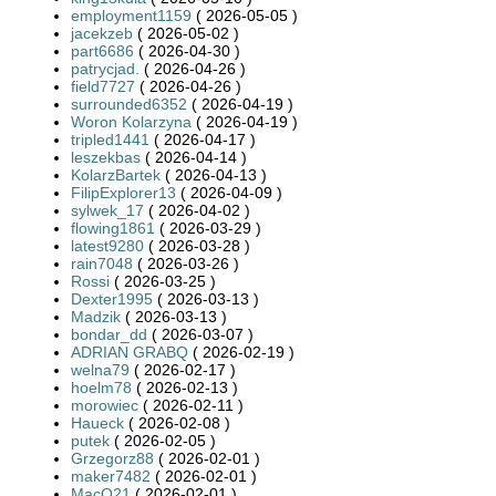
employment1159
( 2026-05-05 )
jacekzeb
( 2026-05-02 )
part6686
( 2026-04-30 )
patrycjad.
( 2026-04-26 )
field7727
( 2026-04-26 )
surrounded6352
( 2026-04-19 )
Woron Kolarzyna
( 2026-04-19 )
tripled1441
( 2026-04-17 )
leszekbas
( 2026-04-14 )
KolarzBartek
( 2026-04-13 )
FilipExplorer13
( 2026-04-09 )
sylwek_17
( 2026-04-02 )
flowing1861
( 2026-03-29 )
latest9280
( 2026-03-28 )
rain7048
( 2026-03-26 )
Rossi
( 2026-03-25 )
Dexter1995
( 2026-03-13 )
Madzik
( 2026-03-13 )
bondar_dd
( 2026-03-07 )
ADRIAN GRABQ
( 2026-02-19 )
welna79
( 2026-02-17 )
hoelm78
( 2026-02-13 )
morowiec
( 2026-02-11 )
Haueck
( 2026-02-08 )
putek
( 2026-02-05 )
Grzegorz88
( 2026-02-01 )
maker7482
( 2026-02-01 )
MacQ21
( 2026-02-01 )