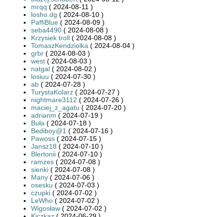
mrqq
( 2024-08-11 )
losho.dg
( 2024-08-10 )
PaffiBlue
( 2024-08-09 )
seba4490
( 2024-08-08 )
Krzysiek troll
( 2024-08-08 )
TomaszKendziolka
( 2024-08-04 )
grbr
( 2024-08-03 )
west
( 2024-08-03 )
natgal
( 2024-08-02 )
losiuu
( 2024-07-30 )
ab
( 2024-07-28 )
TurystaKolarz
( 2024-07-27 )
nightmare3112
( 2024-07-26 )
maciej_z_agatu
( 2024-07-20 )
adrianm
( 2024-07-19 )
Buła
( 2024-07-18 )
Bediboy@1
( 2024-07-16 )
Pawoss
( 2024-07-15 )
Jansz18
( 2024-07-10 )
Blertonii
( 2024-07-10 )
ramzes
( 2024-07-08 )
sienki
( 2024-07-08 )
Many
( 2024-07-06 )
osesku
( 2024-07-03 )
czupki
( 2024-07-02 )
LeWho
( 2024-07-02 )
Wigosław
( 2024-07-02 )
Kiczkaz
( 2024-06-29 )