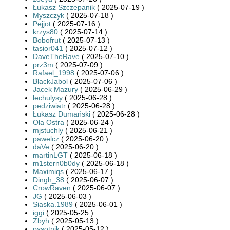
Łukasz Szczepanik
( 2025-07-19 )
Myszczyk
( 2025-07-18 )
Pejjot
( 2025-07-16 )
krzys80
( 2025-07-14 )
Bobofrut
( 2025-07-13 )
tasior041
( 2025-07-12 )
DaveTheRave
( 2025-07-10 )
prz3m
( 2025-07-09 )
Rafael_1998
( 2025-07-06 )
BlackJabol
( 2025-07-06 )
Jacek Mazury
( 2025-06-29 )
lechulysy
( 2025-06-28 )
pedziwiatr
( 2025-06-28 )
Łukasz Dumański
( 2025-06-28 )
Ola Ostra
( 2025-06-24 )
mjstuchly
( 2025-06-21 )
pawelcz
( 2025-06-20 )
daVe
( 2025-06-20 )
martinLGT
( 2025-06-18 )
m1stern0b0dy
( 2025-06-18 )
Maximiqs
( 2025-06-17 )
Dingh_38
( 2025-06-07 )
CrowRaven
( 2025-06-07 )
JG
( 2025-06-03 )
Siaska.1989
( 2025-06-01 )
iggi
( 2025-05-25 )
Zbyh
( 2025-05-13 )
pssotnik
( 2025-05-12 )