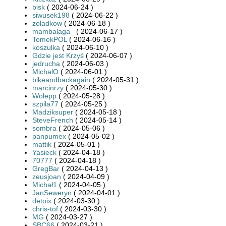
bisk
( 2024-06-24 )
siwusek198
( 2024-06-22 )
zoladkow
( 2024-06-18 )
mambalaga_
( 2024-06-17 )
TomekPOL
( 2024-06-16 )
koszulka
( 2024-06-10 )
Gdzie jest Krzyś
( 2024-06-07 )
jedrucha
( 2024-06-03 )
MichalO
( 2024-06-01 )
bikeandbackagain
( 2024-05-31 )
marcinrzy
( 2024-05-30 )
Wolepp
( 2024-05-28 )
szpila77
( 2024-05-25 )
Madziksuper
( 2024-05-18 )
SteveFrench
( 2024-05-14 )
sombra
( 2024-05-06 )
panpumex
( 2024-05-02 )
mattik
( 2024-05-01 )
Yasieck
( 2024-04-18 )
70777
( 2024-04-18 )
GregBar
( 2024-04-13 )
zeusjoan
( 2024-04-09 )
Michał1
( 2024-04-05 )
JanSeweryn
( 2024-04-01 )
detoix
( 2024-03-30 )
chris-tof
( 2024-03-30 )
MG
( 2024-03-27 )
SBC66
( 2024-03-21 )