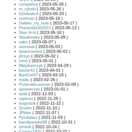
completny
( 2023-05-28 )
m_rybski
( 2023-05-26 )
Dziobakc4
( 2023-05-20 )
szelman
( 2023-05-18 )
Daleko_na_kole
( 2023-05-17 )
PszemekOd2021
( 2023-05-13 )
Stan Król
( 2023-05-10 )
Stasikówka
( 2023-05-09 )
zabc
( 2023-05-07 )
soonsiat
( 2023-05-03 )
dziarnowska
( 2023-05-02 )
j4rzyn
( 2023-05-02 )
mmz
( 2023-05-01 )
Watykańczyk
( 2023-04-29 )
baciar42
( 2023-04-01 )
BartCer07
( 2023-03-19 )
madu
( 2023-02-26 )
PrzemekLesman
( 2023-02-09 )
ajszewczyk
( 2023-01-01 )
azlid
( 2022-12-03 )
raptoos
( 2022-11-25 )
bogodzik
( 2022-11-22 )
Scurko
( 2022-11-10 )
JPbike
( 2022-11-07 )
Pyndalarz
( 2022-11-03 )
kamilpartyka98
( 2022-10-31 )
emesk
( 2022-10-24 )
Czarny1975
( 2022-10-22 )