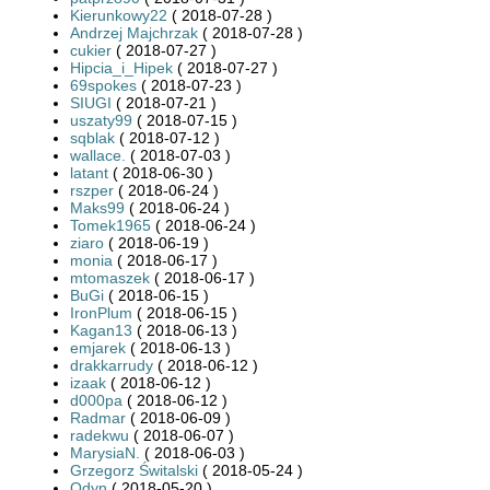
Kierunkowy22
( 2018-07-28 )
Andrzej Majchrzak
( 2018-07-28 )
cukier
( 2018-07-27 )
Hipcia_i_Hipek
( 2018-07-27 )
69spokes
( 2018-07-23 )
SIUGI
( 2018-07-21 )
uszaty99
( 2018-07-15 )
sqblak
( 2018-07-12 )
wallace.
( 2018-07-03 )
latant
( 2018-06-30 )
rszper
( 2018-06-24 )
Maks99
( 2018-06-24 )
Tomek1965
( 2018-06-24 )
ziaro
( 2018-06-19 )
monia
( 2018-06-17 )
mtomaszek
( 2018-06-17 )
BuGi
( 2018-06-15 )
IronPlum
( 2018-06-15 )
Kagan13
( 2018-06-13 )
emjarek
( 2018-06-13 )
drakkarrudy
( 2018-06-12 )
izaak
( 2018-06-12 )
d000pa
( 2018-06-12 )
Radmar
( 2018-06-09 )
radekwu
( 2018-06-07 )
MarysiaN.
( 2018-06-03 )
Grzegorz Świtalski
( 2018-05-24 )
Odyn
( 2018-05-20 )