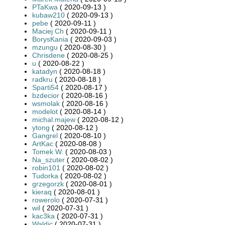
PTaKwa
( 2020-09-13 )
kubaw210
( 2020-09-13 )
pebe
( 2020-09-11 )
Maciej Ch
( 2020-09-11 )
BorysKania
( 2020-09-03 )
mzungu
( 2020-08-30 )
Chrisdene
( 2020-08-25 )
u
( 2020-08-22 )
katadyn
( 2020-08-18 )
radkru
( 2020-08-18 )
Sparti54
( 2020-08-17 )
bzdecior
( 2020-08-16 )
wsmolak
( 2020-08-16 )
modelot
( 2020-08-14 )
michal.majew
( 2020-08-12 )
ytong
( 2020-08-12 )
Gangrel
( 2020-08-10 )
ArtKac
( 2020-08-08 )
Tomek W.
( 2020-08-03 )
Na_szuter
( 2020-08-02 )
robin101
( 2020-08-02 )
Tudorka
( 2020-08-02 )
grzegorzk
( 2020-08-01 )
kieraq
( 2020-08-01 )
rowerolo
( 2020-07-31 )
wil
( 2020-07-31 )
kac3ka
( 2020-07-31 )
Waldic
( 2020-07-31 )