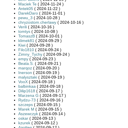
Maciek Te
( 2024-11-24 )
Antek05
( 2024-11-22 )
DarekDaro
( 2024-11-01 )
pewu_3
( 2024-10-28 )
chryzostom.cherlawy
( 2024-10-16 )
Verili
( 2024-10-16 )
tomtys
( 2024-10-08 )
TomaszB
( 2024-10-01 )
klimek81
( 2024-09-29 )
Kiwi
( 2024-09-28 )
Filo1810
( 2024-09-24 )
Zimny_Tychy
( 2024-09-24 )
empy
( 2024-09-23 )
Beata.S.
( 2024-09-21 )
marqoz
( 2024-09-20 )
Inerson
( 2024-09-19 )
malysztaki
( 2024-09-19 )
VooX
( 2024-09-18 )
balbinkaa
( 2024-09-18 )
Dilip1618
( 2024-09-17 )
Marzena G
( 2024-09-17 )
Rydzu-73
( 2024-09-16 )
szczeps
( 2024-09-15 )
Marek M
( 2024-09-15 )
Aszewczyk
( 2024-09-14 )
oskar
( 2024-09-13 )
kzurek
( 2024-09-12 )
4gotten
( 2024-09-12 )