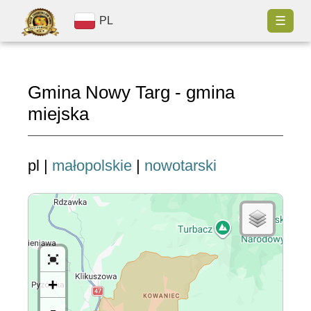
☰
PL
Gmina Nowy Targ - gmina
miejska
pl |
małopolskie
|
nowotarski
+
-