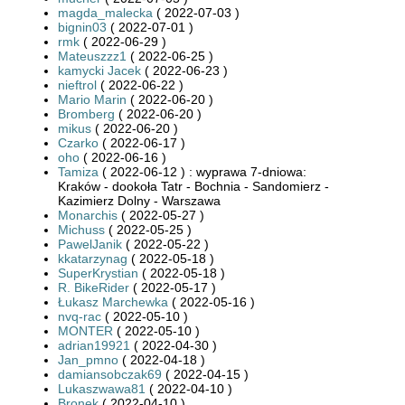
magda_malecka
( 2022-07-03 )
bignin03
( 2022-07-01 )
rmk
( 2022-06-29 )
Mateuszzz1
( 2022-06-25 )
kamycki Jacek
( 2022-06-23 )
nieftrol
( 2022-06-22 )
Mario Marin
( 2022-06-20 )
Bromberg
( 2022-06-20 )
mikus
( 2022-06-20 )
Czarko
( 2022-06-17 )
oho
( 2022-06-16 )
Tamiza
( 2022-06-12 ) : wyprawa 7-dniowa:
Kraków - dookoła Tatr - Bochnia - Sandomierz -
Kazimierz Dolny - Warszawa
Monarchis
( 2022-05-27 )
Michuss
( 2022-05-25 )
PawelJanik
( 2022-05-22 )
kkatarzynag
( 2022-05-18 )
SuperKrystian
( 2022-05-18 )
R. BikeRider
( 2022-05-17 )
Łukasz Marchewka
( 2022-05-16 )
nvq-rac
( 2022-05-10 )
MONTER
( 2022-05-10 )
adrian19921
( 2022-04-30 )
Jan_pmno
( 2022-04-18 )
damiansobczak69
( 2022-04-15 )
Lukaszwawa81
( 2022-04-10 )
Bronek
( 2022-04-10 )