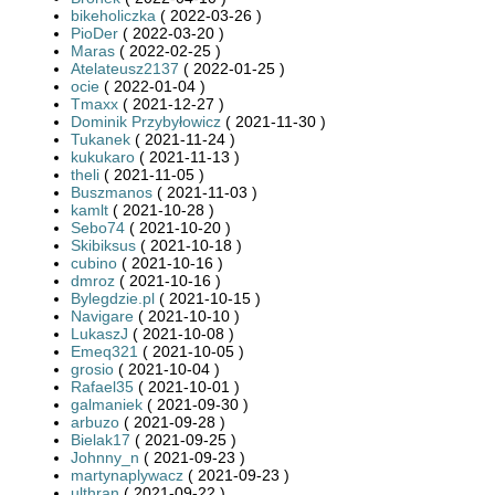
bikeholiczka
( 2022-03-26 )
PioDer
( 2022-03-20 )
Maras
( 2022-02-25 )
Atelateusz2137
( 2022-01-25 )
ocie
( 2022-01-04 )
Tmaxx
( 2021-12-27 )
Dominik Przybyłowicz
( 2021-11-30 )
Tukanek
( 2021-11-24 )
kukukaro
( 2021-11-13 )
theli
( 2021-11-05 )
Buszmanos
( 2021-11-03 )
kamlt
( 2021-10-28 )
Sebo74
( 2021-10-20 )
Skibiksus
( 2021-10-18 )
cubino
( 2021-10-16 )
dmroz
( 2021-10-16 )
Bylegdzie.pl
( 2021-10-15 )
Navigare
( 2021-10-10 )
LukaszJ
( 2021-10-08 )
Emeq321
( 2021-10-05 )
grosio
( 2021-10-04 )
Rafael35
( 2021-10-01 )
galmaniek
( 2021-09-30 )
arbuzo
( 2021-09-28 )
Bielak17
( 2021-09-25 )
Johnny_n
( 2021-09-23 )
martynaplywacz
( 2021-09-23 )
ulthran
( 2021-09-22 )