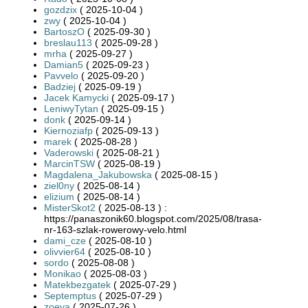
gozdzix
( 2025-10-04 )
zwy
( 2025-10-04 )
BartoszO
( 2025-09-30 )
breslau113
( 2025-09-28 )
mrha
( 2025-09-27 )
Damian5
( 2025-09-23 )
Pavvelo
( 2025-09-20 )
Badziej
( 2025-09-19 )
Jacek Kamycki
( 2025-09-17 )
LeniwyTytan
( 2025-09-15 )
donk
( 2025-09-14 )
Kiernoziafp
( 2025-09-13 )
marek
( 2025-08-28 )
Vaderowski
( 2025-08-21 )
MarcinTSW
( 2025-08-19 )
Magdalena_Jakubowska
( 2025-08-15 )
ziel0ny
( 2025-08-14 )
elizium
( 2025-08-14 )
MisterSkot2
( 2025-08-13 ) :
https://panaszonik60.blogspot.com/2025/08/trasa-
nr-163-szlak-rowerowy-velo.html
dami_cze
( 2025-08-10 )
olivvier64
( 2025-08-10 )
sordo
( 2025-08-08 )
Monikao
( 2025-08-03 )
Matekbezgatek
( 2025-07-29 )
Septemptus
( 2025-07-29 )
zoeya
( 2025-07-26 )