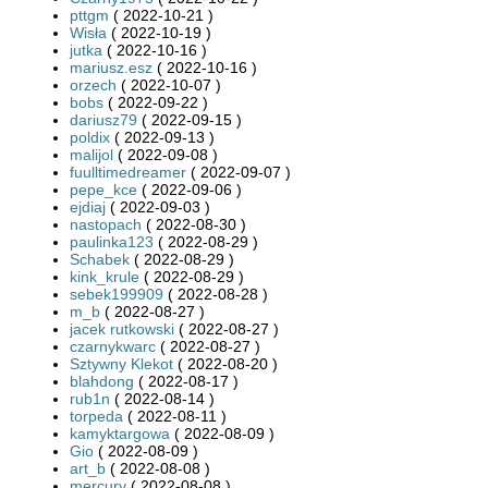
pttgm
( 2022-10-21 )
Wisła
( 2022-10-19 )
jutka
( 2022-10-16 )
mariusz.esz
( 2022-10-16 )
orzech
( 2022-10-07 )
bobs
( 2022-09-22 )
dariusz79
( 2022-09-15 )
poldix
( 2022-09-13 )
malijol
( 2022-09-08 )
fuulltimedreamer
( 2022-09-07 )
pepe_kce
( 2022-09-06 )
ejdiaj
( 2022-09-03 )
nastopach
( 2022-08-30 )
paulinka123
( 2022-08-29 )
Schabek
( 2022-08-29 )
kink_krule
( 2022-08-29 )
sebek199909
( 2022-08-28 )
m_b
( 2022-08-27 )
jacek rutkowski
( 2022-08-27 )
czarnykwarc
( 2022-08-27 )
Sztywny Klekot
( 2022-08-20 )
blahdong
( 2022-08-17 )
rub1n
( 2022-08-14 )
torpeda
( 2022-08-11 )
kamyktargowa
( 2022-08-09 )
Gio
( 2022-08-09 )
art_b
( 2022-08-08 )
mercury
( 2022-08-08 )