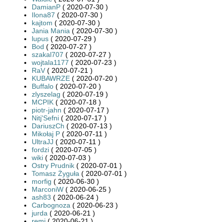
DamianP
( 2020-07-30 )
Ilona87
( 2020-07-30 )
kajtom
( 2020-07-30 )
Jania Mania
( 2020-07-30 )
lupus
( 2020-07-29 )
Bod
( 2020-07-27 )
szakal707
( 2020-07-27 )
wojtala1177
( 2020-07-23 )
RaV
( 2020-07-21 )
KUBAWRZE
( 2020-07-20 )
Buffalo
( 2020-07-20 )
zlyszelag
( 2020-07-19 )
MCPIK
( 2020-07-18 )
piotr-jahn
( 2020-07-17 )
Nitj'Sefni
( 2020-07-17 )
DariuszCh
( 2020-07-13 )
Mikołaj P
( 2020-07-11 )
UltraJJ
( 2020-07-11 )
fordzi
( 2020-07-05 )
wiki
( 2020-07-03 )
Ostry Prudnik
( 2020-07-01 )
Tomasz Żyguła
( 2020-07-01 )
morfig
( 2020-06-30 )
MarconiW
( 2020-06-25 )
ash83
( 2020-06-24 )
Carbognoza
( 2020-06-23 )
jurda
( 2020-06-21 )
remi
( 2020-06-21 )