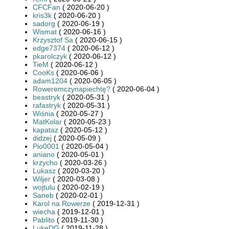
CFCFan
( 2020-06-20 )
kris3k
( 2020-06-20 )
sadorg
( 2020-06-19 )
Wismat
( 2020-06-16 )
Krzysztof Sa
( 2020-06-15 )
edge7374
( 2020-06-12 )
pkarolczyk
( 2020-06-12 )
TieM
( 2020-06-12 )
CooKs
( 2020-06-06 )
adam1204
( 2020-06-05 )
Roweremczynapiechtę?
( 2020-06-04 )
beastryk
( 2020-05-31 )
rafastryk
( 2020-05-31 )
Wiśnia
( 2020-05-27 )
MatKolar
( 2020-05-23 )
kapataz
( 2020-05-12 )
didzej
( 2020-05-09 )
Pio0001
( 2020-05-04 )
aniano
( 2020-05-01 )
krzycho
( 2020-03-26 )
Lukasz
( 2020-03-20 )
Wiljer
( 2020-03-08 )
wojtulu
( 2020-02-19 )
Saneb
( 2020-02-01 )
Karol na Rowerze
( 2019-12-31 )
wiecha
( 2019-12-01 )
Pablito
( 2019-11-30 )
LukeDG
( 2019-11-28 )