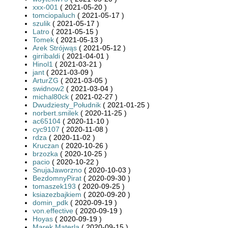
xxx-001
( 2021-05-20 )
tomciopaluch
( 2021-05-17 )
szulik
( 2021-05-17 )
Latro
( 2021-05-15 )
Tomek
( 2021-05-13 )
Arek Strójwąs
( 2021-05-12 )
girribaldi
( 2021-04-01 )
Hinol1
( 2021-03-21 )
jant
( 2021-03-09 )
ArturZG
( 2021-03-05 )
swidnow2
( 2021-03-04 )
michal80ck
( 2021-02-27 )
Dwudziesty_Południk
( 2021-01-25 )
norbert.smilek
( 2020-11-25 )
ac65104
( 2020-11-10 )
cyc9107
( 2020-11-08 )
rdza
( 2020-11-02 )
Kruczan
( 2020-10-26 )
brzozka
( 2020-10-25 )
pacio
( 2020-10-22 )
SnujaJaworzno
( 2020-10-03 )
BezdomnyPirat
( 2020-09-30 )
tomaszek193
( 2020-09-25 )
ksiazezbajkiem
( 2020-09-20 )
domin_pdk
( 2020-09-19 )
von.effective
( 2020-09-19 )
Hoyas
( 2020-09-19 )
Marek Materla
( 2020-09-15 )