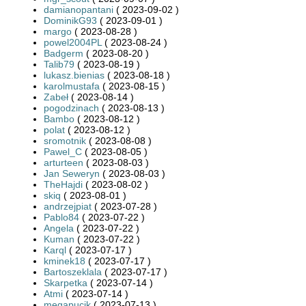
damianopantani
( 2023-09-02 )
DominikG93
( 2023-09-01 )
margo
( 2023-08-28 )
powel2004PL
( 2023-08-24 )
Badgerm
( 2023-08-20 )
Talib79
( 2023-08-19 )
lukasz.bienias
( 2023-08-18 )
karolmustafa
( 2023-08-15 )
Zabeł
( 2023-08-14 )
pogodzinach
( 2023-08-13 )
Bambo
( 2023-08-12 )
polat
( 2023-08-12 )
sromotnik
( 2023-08-08 )
Pawel_C
( 2023-08-05 )
arturteen
( 2023-08-03 )
Jan Seweryn
( 2023-08-03 )
TheHajdi
( 2023-08-02 )
skiq
( 2023-08-01 )
andrzejpiat
( 2023-07-28 )
Pablo84
( 2023-07-22 )
Angela
( 2023-07-22 )
Kuman
( 2023-07-22 )
Karql
( 2023-07-17 )
kminek18
( 2023-07-17 )
Bartoszeklala
( 2023-07-17 )
Skarpetka
( 2023-07-14 )
Atmi
( 2023-07-14 )
megapucik
( 2023-07-13 )