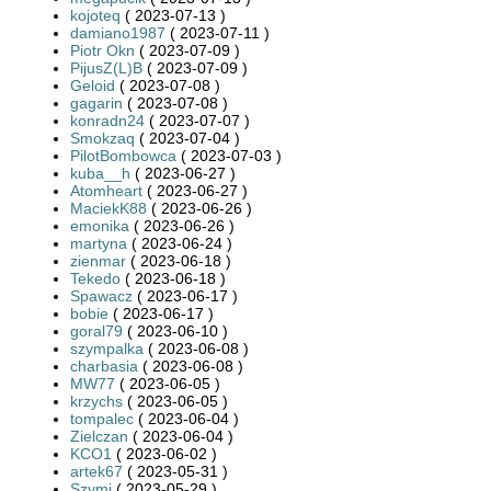
kojoteq
( 2023-07-13 )
damiano1987
( 2023-07-11 )
Piotr Okn
( 2023-07-09 )
PijusZ(L)B
( 2023-07-09 )
Geloid
( 2023-07-08 )
gagarin
( 2023-07-08 )
konradn24
( 2023-07-07 )
Smokzaq
( 2023-07-04 )
PilotBombowca
( 2023-07-03 )
kuba__h
( 2023-06-27 )
Atomheart
( 2023-06-27 )
MaciekK88
( 2023-06-26 )
emonika
( 2023-06-26 )
martyna
( 2023-06-24 )
zienmar
( 2023-06-18 )
Tekedo
( 2023-06-18 )
Spawacz
( 2023-06-17 )
bobie
( 2023-06-17 )
goral79
( 2023-06-10 )
szympalka
( 2023-06-08 )
charbasia
( 2023-06-08 )
MW77
( 2023-06-05 )
krzychs
( 2023-06-05 )
tompalec
( 2023-06-04 )
Zielczan
( 2023-06-04 )
KCO1
( 2023-06-02 )
artek67
( 2023-05-31 )
Szymi
( 2023-05-29 )