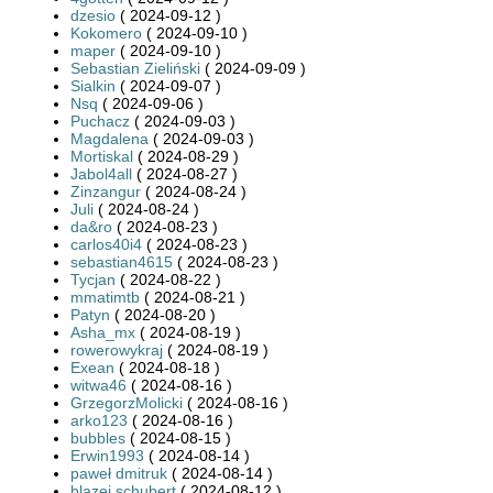
dzesio
( 2024-09-12 )
Kokomero
( 2024-09-10 )
maper
( 2024-09-10 )
Sebastian Zieliński
( 2024-09-09 )
Sialkin
( 2024-09-07 )
Nsq
( 2024-09-06 )
Puchacz
( 2024-09-03 )
Magdalena
( 2024-09-03 )
Mortiskal
( 2024-08-29 )
Jabol4all
( 2024-08-27 )
Zinzangur
( 2024-08-24 )
Juli
( 2024-08-24 )
da&ro
( 2024-08-23 )
carlos40i4
( 2024-08-23 )
sebastian4615
( 2024-08-23 )
Tycjan
( 2024-08-22 )
mmatimtb
( 2024-08-21 )
Patyn
( 2024-08-20 )
Asha_mx
( 2024-08-19 )
rowerowykraj
( 2024-08-19 )
Exean
( 2024-08-18 )
witwa46
( 2024-08-16 )
GrzegorzMolicki
( 2024-08-16 )
arko123
( 2024-08-16 )
bubbles
( 2024-08-15 )
Erwin1993
( 2024-08-14 )
paweł dmitruk
( 2024-08-14 )
blazej.schubert
( 2024-08-12 )