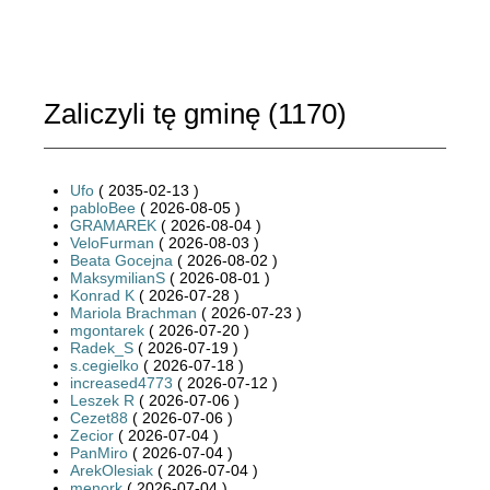
Zaliczyli tę gminę (
1170
)
Ufo
( 2035-02-13 )
pabloBee
( 2026-08-05 )
GRAMAREK
( 2026-08-04 )
VeloFurman
( 2026-08-03 )
Beata Gocejna
( 2026-08-02 )
MaksymilianS
( 2026-08-01 )
Konrad K
( 2026-07-28 )
Mariola Brachman
( 2026-07-23 )
mgontarek
( 2026-07-20 )
Radek_S
( 2026-07-19 )
s.cegielko
( 2026-07-18 )
increased4773
( 2026-07-12 )
Leszek R
( 2026-07-06 )
Cezet88
( 2026-07-06 )
Zecior
( 2026-07-04 )
PanMiro
( 2026-07-04 )
ArekOlesiak
( 2026-07-04 )
menork
( 2026-07-04 )