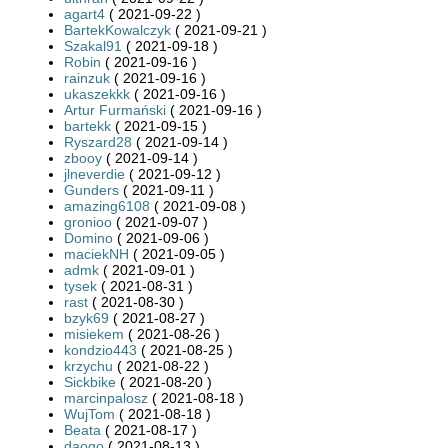
agart4
( 2021-09-22 )
BartekKowalczyk
( 2021-09-21 )
Szakal91
( 2021-09-18 )
Robin
( 2021-09-16 )
rainzuk
( 2021-09-16 )
ukaszekkk
( 2021-09-16 )
Artur Furmański
( 2021-09-16 )
bartekk
( 2021-09-15 )
Ryszard28
( 2021-09-14 )
zbooy
( 2021-09-14 )
jlneverdie
( 2021-09-12 )
Gunders
( 2021-09-11 )
amazing6108
( 2021-09-08 )
gronioo
( 2021-09-07 )
Domino
( 2021-09-06 )
maciekNH
( 2021-09-05 )
admk
( 2021-09-01 )
tysek
( 2021-08-31 )
rast
( 2021-08-30 )
bzyk69
( 2021-08-27 )
misiekem
( 2021-08-26 )
kondzio443
( 2021-08-25 )
krzychu
( 2021-08-22 )
Sickbike
( 2021-08-20 )
marcinpalosz
( 2021-08-18 )
WujTom
( 2021-08-18 )
Beata
( 2021-08-17 )
daogo
( 2021-08-13 )