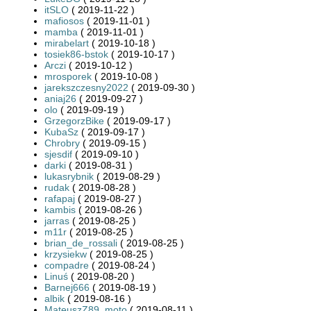
itSLO
( 2019-11-22 )
mafiosos
( 2019-11-01 )
mamba
( 2019-11-01 )
mirabelart
( 2019-10-18 )
tosiek86-bstok
( 2019-10-17 )
Arczi
( 2019-10-12 )
mrosporek
( 2019-10-08 )
jarekszczesny2022
( 2019-09-30 )
aniaj26
( 2019-09-27 )
olo
( 2019-09-19 )
GrzegorzBike
( 2019-09-17 )
KubaSz
( 2019-09-17 )
Chrobry
( 2019-09-15 )
sjesdif
( 2019-09-10 )
darki
( 2019-08-31 )
lukasrybnik
( 2019-08-29 )
rudak
( 2019-08-28 )
rafapaj
( 2019-08-27 )
kambis
( 2019-08-26 )
jarras
( 2019-08-25 )
m11r
( 2019-08-25 )
brian_de_rossali
( 2019-08-25 )
krzysiekw
( 2019-08-25 )
compadre
( 2019-08-24 )
Linuś
( 2019-08-20 )
Barnej666
( 2019-08-19 )
albik
( 2019-08-16 )
MateuszZ89_moto
( 2019-08-11 )