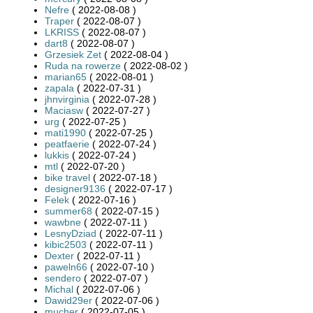
Nefre
( 2022-08-08 )
Traper
( 2022-08-07 )
LKRISS
( 2022-08-07 )
dart8
( 2022-08-07 )
Grzesiek Zet
( 2022-08-04 )
Ruda na rowerze
( 2022-08-02 )
marian65
( 2022-08-01 )
zapala
( 2022-07-31 )
jhnvirginia
( 2022-07-28 )
Maciasw
( 2022-07-27 )
urg
( 2022-07-25 )
mati1990
( 2022-07-25 )
peatfaerie
( 2022-07-24 )
lukkis
( 2022-07-24 )
mtl
( 2022-07-20 )
bike travel
( 2022-07-18 )
designer9136
( 2022-07-17 )
Felek
( 2022-07-16 )
summer68
( 2022-07-15 )
wawbne
( 2022-07-11 )
LesnyDziad
( 2022-07-11 )
kibic2503
( 2022-07-11 )
Dexter
( 2022-07-11 )
paweln66
( 2022-07-10 )
sendero
( 2022-07-07 )
Michal
( 2022-07-06 )
Dawid29er
( 2022-07-06 )
mucher
( 2022-07-05 )