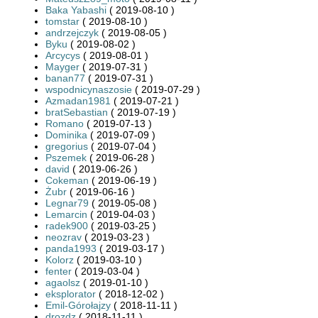
Baka Yabashi
( 2019-08-10 )
tomstar
( 2019-08-10 )
andrzejczyk
( 2019-08-05 )
Byku
( 2019-08-02 )
Arcycys
( 2019-08-01 )
Mayger
( 2019-07-31 )
banan77
( 2019-07-31 )
wspodnicynaszosie
( 2019-07-29 )
Azmadan1981
( 2019-07-21 )
bratSebastian
( 2019-07-19 )
Romano
( 2019-07-13 )
Dominika
( 2019-07-09 )
gregorius
( 2019-07-04 )
Pszemek
( 2019-06-28 )
david
( 2019-06-26 )
Cokeman
( 2019-06-19 )
Żubr
( 2019-06-16 )
Legnar79
( 2019-05-08 )
Lemarcin
( 2019-04-03 )
radek900
( 2019-03-25 )
neozrav
( 2019-03-23 )
panda1993
( 2019-03-17 )
Kolorz
( 2019-03-10 )
fenter
( 2019-03-04 )
agaolsz
( 2019-01-10 )
eksplorator
( 2018-12-02 )
Emil-Górołajzy
( 2018-11-11 )
drozdz
( 2018-11-11 )