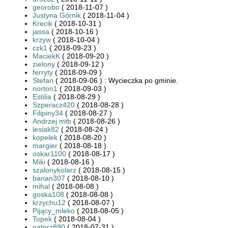
georobo
( 2018-11-07 )
Justyna Górnik
( 2018-11-04 )
Krecik
( 2018-10-31 )
jassa
( 2018-10-16 )
krzyw
( 2018-10-04 )
czk1
( 2018-09-23 )
MaciekK
( 2018-09-20 )
zielony
( 2018-09-12 )
ferryty
( 2018-09-09 )
Stefan
( 2018-09-06 ) : Wycieczka po gminie.
norton1
( 2018-09-03 )
Estilia
( 2018-08-29 )
Szperacz420
( 2018-08-28 )
Filipiny34
( 2018-08-27 )
Andrzej mtb
( 2018-08-26 )
lesiak82
( 2018-08-24 )
kopelek
( 2018-08-20 )
margier
( 2018-08-18 )
oskar1100
( 2018-08-17 )
Miki
( 2018-08-16 )
szalonykolarz
( 2018-08-15 )
banan307
( 2018-08-10 )
mihal
( 2018-08-08 )
goska108
( 2018-08-08 )
krzychu12
( 2018-08-07 )
Pijący_mleko
( 2018-08-05 )
Topek
( 2018-08-04 )
patprz890
( 2018-07-31 )