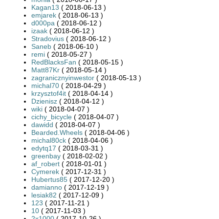
Kagan13
( 2018-06-13 )
emjarek
( 2018-06-13 )
d000pa
( 2018-06-12 )
izaak
( 2018-06-12 )
Stradovius
( 2018-06-12 )
Saneb
( 2018-06-10 )
remi
( 2018-05-27 )
RedBlacksFan
( 2018-05-15 )
Matt87Kr
( 2018-05-14 )
zagranicznyinwestor
( 2018-05-13 )
michal70
( 2018-04-29 )
krzysztof4it
( 2018-04-14 )
Dzienisz
( 2018-04-12 )
wiki
( 2018-04-07 )
cichy_bicycle
( 2018-04-07 )
dawidd
( 2018-04-07 )
Bearded.Wheels
( 2018-04-06 )
michal80ck
( 2018-04-06 )
edytq17
( 2018-03-31 )
greenbay
( 2018-02-02 )
af_robert
( 2018-01-01 )
Cymerek
( 2017-12-31 )
Hubertus85
( 2017-12-20 )
damianno
( 2017-12-19 )
lesiak82
( 2017-12-09 )
123
( 2017-11-21 )
10
( 2017-11-03 )
2x1000
( 2017-10-26 )