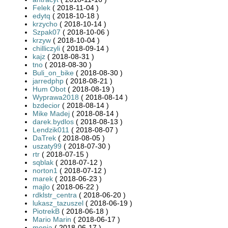
Felek
( 2018-11-04 )
edytq
( 2018-10-18 )
krzycho
( 2018-10-14 )
Szpak07
( 2018-10-06 )
krzyw
( 2018-10-04 )
chilliczyli
( 2018-09-14 )
kajz
( 2018-08-31 )
tno
( 2018-08-30 )
Buli_on_bike
( 2018-08-30 )
jarredphp
( 2018-08-21 )
Hum Obot
( 2018-08-19 )
Wyprawa2018
( 2018-08-14 )
bzdecior
( 2018-08-14 )
Mike Madej
( 2018-08-14 )
darek.bydlos
( 2018-08-13 )
Lendzik011
( 2018-08-07 )
DaTrek
( 2018-08-05 )
uszaty99
( 2018-07-30 )
rtr
( 2018-07-15 )
sqblak
( 2018-07-12 )
norton1
( 2018-07-12 )
marek
( 2018-06-23 )
majlo
( 2018-06-22 )
rdklstr_centra
( 2018-06-20 )
lukasz_tazuszel
( 2018-06-19 )
PiotrekB
( 2018-06-18 )
Mario Marin
( 2018-06-17 )
monia
( 2018-06-17 )