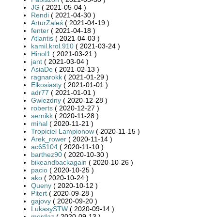
JG
( 2021-05-04 )
Rendi
( 2021-04-30 )
ArturZaleś
( 2021-04-19 )
fenter
( 2021-04-18 )
Atlantis
( 2021-04-03 )
kamil.krol.910
( 2021-03-24 )
Hinol1
( 2021-03-21 )
jant
( 2021-03-04 )
AsiaDe
( 2021-02-13 )
ragnarokk
( 2021-01-29 )
Elkosiasty
( 2021-01-01 )
adr77
( 2021-01-01 )
Gwiezdny
( 2020-12-28 )
roberts
( 2020-12-27 )
sernikk
( 2020-11-28 )
mihal
( 2020-11-21 )
Tropiciel Lampionow
( 2020-11-15 )
Arek_rower
( 2020-11-14 )
ac65104
( 2020-11-10 )
barthez90
( 2020-10-30 )
bikeandbackagain
( 2020-10-26 )
pacio
( 2020-10-25 )
ako
( 2020-10-24 )
Queny
( 2020-10-12 )
Pitert
( 2020-09-28 )
gajovy
( 2020-09-20 )
LukasySTW
( 2020-09-14 )
mordaz
( 2020-09-13 )