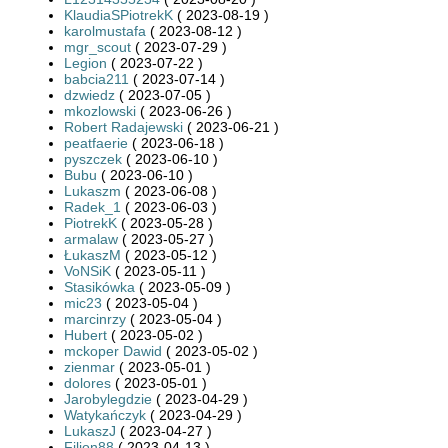
KlaudiaSPiotrekK
( 2023-08-19 )
karolmustafa
( 2023-08-12 )
mgr_scout
( 2023-07-29 )
Legion
( 2023-07-22 )
babcia211
( 2023-07-14 )
dzwiedz
( 2023-07-05 )
mkozlowski
( 2023-06-26 )
Robert Radajewski
( 2023-06-21 )
peatfaerie
( 2023-06-18 )
pyszczek
( 2023-06-10 )
Bubu
( 2023-06-10 )
Lukaszm
( 2023-06-08 )
Radek_1
( 2023-06-03 )
PiotrekK
( 2023-05-28 )
armalaw
( 2023-05-27 )
ŁukaszM
( 2023-05-12 )
VoNSiK
( 2023-05-11 )
Stasikówka
( 2023-05-09 )
mic23
( 2023-05-04 )
marcinrzy
( 2023-05-04 )
Hubert
( 2023-05-02 )
mckoper Dawid
( 2023-05-02 )
zienmar
( 2023-05-01 )
dolores
( 2023-05-01 )
Jarobylegdzie
( 2023-04-29 )
Watykańczyk
( 2023-04-29 )
LukaszJ
( 2023-04-27 )
Filion88
( 2023-04-13 )