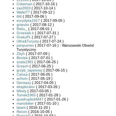
Cokeman
( 2017-10-16 )
zax2003
( 2017-10-14 )
Wafel77
( 2017-09-12 )
ttttt
( 2017-09-06 )
eurydyka1917
( 2017-09-05 )
gnievko
( 2017-08-12 )
Reku_
( 2017-08-01 )
Grzesiek.k
( 2017-07-31 )
GrakuPL
( 2017-07-27 )
Ultra&Turysta
( 2017-07-24 )
panpumex
( 2017-07-16 ) : Warszawski Obwód
Turystyczny
Zbyh
( 2017-07-09 )
Boniek
( 2017-07-01 )
szala1981
( 2017-06-25 )
Grzech
( 2017-06-25 )
grzyb_tapetowy
( 2017-06-15 )
Caissa
( 2017-06-05 )
achom
( 2017-05-19 )
Gerwazy
( 2017-04-05 )
eksplorator
( 2017-03-26 )
Młody
( 2017-03-05 )
Tomek1965
( 2017-01-28 )
quadrupled4847
( 2017-01-26 )
mariobiker
( 2017-01-10 )
latant
( 2016-11-20 )
Recon
( 2016-10-05 )
PiotrekG
( 2016-10-03 )