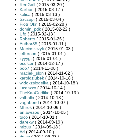
ReeGall
( 2015-03-20 )
Karbon
( 2015-03-17 )
kolica
( 2015-03-13 )
Szczepi
( 2015-03-04 )
Piotr Okn
( 2015-02-28 )
domin_pdk
( 2015-02-22 )
Ufo
( 2015-02-13 )
Roberto
( 2015-01-26 )
Author85
( 2015-01-11 )
Maciaszczyk
( 2015-01-03 )
jefferson
( 2015-01-01 )
zyyygi
( 2015-01-01 )
esulcer
( 2014-12-17 )
boo7
( 2014-11-08 )
maciek_slon
( 2014-11-02 )
karoldziubek
( 2014-10-18 )
widokzsiodelka
( 2014-10-18 )
lucasxxx
( 2014-10-14 )
TheKaoGodlike
( 2014-10-13 )
valhalla
( 2014-10-13 )
vagabond
( 2014-10-07 )
Mhrok
( 2014-10-06 )
aniawrzos
( 2014-10-05 )
tuco
( 2014-10-01 )
darekw
( 2014-09-19 )
mizuu
( 2014-09-18 )
Ad
( 2014-09-10 )
ripley
( 2014-09-07 )