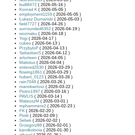
built8472
( 2026-05-16 )
Konrad K
( 2026-05-05 )
employment1159
( 2026-05-05 )
Łukasz Dumański
( 2026-05-03 )
field7727
( 2026-04-26 )
surrounded6352
( 2026-04-19 )
wozniaku
( 2026-04-18 )
Yogi
( 2026-04-17 )
cubeo
( 2026-04-13 )
PrzybyloP
( 2026-04-13 )
SebastianS
( 2026-04-12 )
arturteen
( 2026-04-05 )
Matiolus
( 2026-04-04 )
entered2530
( 2026-03-29 )
flowing1861
( 2026-03-29 )
hubert_0123
( 2026-03-26 )
rain7048
( 2026-03-26 )
manobartosz
( 2026-03-22 )
Piotro1997
( 2026-03-16 )
PAVLIS
( 2026-03-14 )
MateuszM
( 2026-03-01 )
mphammere2
( 2026-02-23 )
FK
( 2026-02-20 )
Piotti
( 2026-02-09 )
Sebek
( 2026-02-02 )
Grzegorz88
( 2026-02-01 )
karolkolonia
( 2026-01-30 )
gtkarol
( 2026-01-26 )