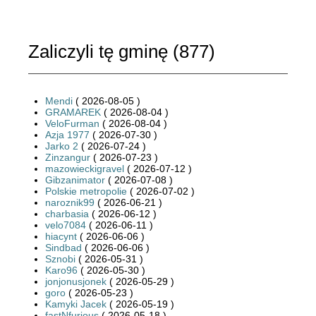
Zaliczyli tę gminę (
877
)
Mendi
( 2026-08-05 )
GRAMAREK
( 2026-08-04 )
VeloFurman
( 2026-08-04 )
Azja 1977
( 2026-07-30 )
Jarko 2
( 2026-07-24 )
Zinzangur
( 2026-07-23 )
mazowieckigravel
( 2026-07-12 )
Gibzanimator
( 2026-07-08 )
Polskie metropolie
( 2026-07-02 )
naroznik99
( 2026-06-21 )
charbasia
( 2026-06-12 )
velo7084
( 2026-06-11 )
hiacynt
( 2026-06-06 )
Sindbad
( 2026-06-06 )
Sznobi
( 2026-05-31 )
Karo96
( 2026-05-30 )
jonjonusjonek
( 2026-05-29 )
goro
( 2026-05-23 )
Kamyki Jacek
( 2026-05-19 )
fastNfurious
( 2026-05-18 )