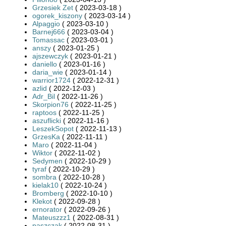
Grzesiek Zet
( 2023-03-18 )
ogorek_kiszony
( 2023-03-14 )
Alpaggio
( 2023-03-10 )
Barnej666
( 2023-03-04 )
Tomassac
( 2023-03-01 )
anszy
( 2023-01-25 )
ajszewczyk
( 2023-01-21 )
daniello
( 2023-01-16 )
daria_wie
( 2023-01-14 )
warrior1724
( 2022-12-31 )
azlid
( 2022-12-03 )
Adr_Bil
( 2022-11-26 )
Skorpion76
( 2022-11-25 )
raptoos
( 2022-11-25 )
aszuflicki
( 2022-11-16 )
LeszekSopot
( 2022-11-13 )
GrzesKa
( 2022-11-11 )
Maro
( 2022-11-04 )
Wiktor
( 2022-11-02 )
Sedymen
( 2022-10-29 )
tyraf
( 2022-10-29 )
sombra
( 2022-10-28 )
kielak10
( 2022-10-24 )
Bromberg
( 2022-10-10 )
Klekot
( 2022-09-28 )
ernorator
( 2022-09-26 )
Mateuszzz1
( 2022-08-31 )
paszczak
( 2022-08-31 )