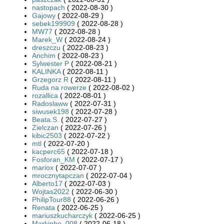
nastopach
( 2022-08-30 )
Gajowy
( 2022-08-29 )
sebek199909
( 2022-08-28 )
MW77
( 2022-08-28 )
Marek_W
( 2022-08-24 )
dreszczu
( 2022-08-23 )
Anchim
( 2022-08-23 )
Sylwester P
( 2022-08-21 )
KALINKA
( 2022-08-11 )
Grzegorz R
( 2022-08-11 )
Ruda na rowerze
( 2022-08-02 )
rozallica
( 2022-08-01 )
Radoslaww
( 2022-07-31 )
siwusek198
( 2022-07-28 )
Beata.S.
( 2022-07-27 )
Zielczan
( 2022-07-26 )
kibic2503
( 2022-07-22 )
mtl
( 2022-07-20 )
kacperc65
( 2022-07-18 )
Fosforan_KM
( 2022-07-17 )
mariox
( 2022-07-07 )
mrocznytapczan
( 2022-07-04 )
Alberto17
( 2022-07-03 )
Wojtas2022
( 2022-06-30 )
PhilipTour88
( 2022-06-26 )
Renata
( 2022-06-25 )
mariuszkucharczyk
( 2022-06-25 )
Markinho_008
( 2022-06-18 )