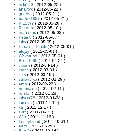
miki150
( 2012-05-23 )
analityk
( 2012-05-22 )
grzebo
( 2012-05-21 )
bartex1997
( 2012-05-21 )
KiESWY
( 2012-05-20 )
Ricardo
( 2012-05-10 )
marianos
( 2012-05-09 )
PeterC
( 2012-05-07 )
luks
( 2012-05-05 )
Hipcia_i_Hipek
( 2012-05-01 )
alojzy
( 2012-05-01 )
Waxmund
( 2012-05-01 )
Biker1990
( 2012-04-24 )
ciman
( 2012-04-14 )
ktone
( 2012-03-31 )
izka
( 2012-03-19 )
stillonbike
( 2012-02-25 )
ambi
( 2012-02-22 )
morowiec
( 2012-02-11 )
renifer
( 2012-01-28 )
lukasz78
( 2012-01-24 )
lonieks
( 2011-12-19 )
xtr
( 2011-12-17 )
surf
( 2011-11-19 )
Wilk
( 2011-11-16 )
LesnyDziad
( 2011-10-31 )
aard
( 2011-10-29 )
Borafu
( 2011-10-14 )