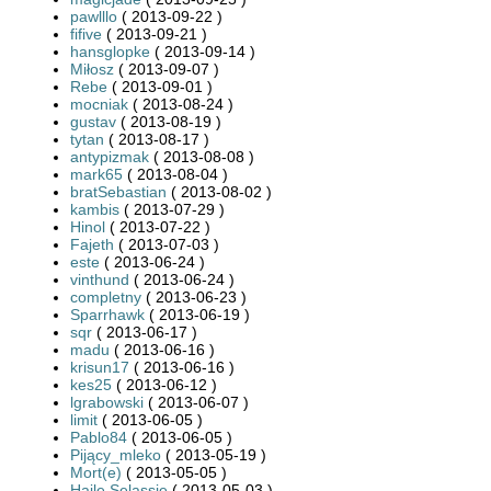
pawlllo
( 2013-09-22 )
fifive
( 2013-09-21 )
hansglopke
( 2013-09-14 )
Miłosz
( 2013-09-07 )
Rebe
( 2013-09-01 )
mocniak
( 2013-08-24 )
gustav
( 2013-08-19 )
tytan
( 2013-08-17 )
antypizmak
( 2013-08-08 )
mark65
( 2013-08-04 )
bratSebastian
( 2013-08-02 )
kambis
( 2013-07-29 )
Hinol
( 2013-07-22 )
Fajeth
( 2013-07-03 )
este
( 2013-06-24 )
vinthund
( 2013-06-24 )
completny
( 2013-06-23 )
Sparrhawk
( 2013-06-19 )
sqr
( 2013-06-17 )
madu
( 2013-06-16 )
krisun17
( 2013-06-16 )
kes25
( 2013-06-12 )
lgrabowski
( 2013-06-07 )
limit
( 2013-06-05 )
Pablo84
( 2013-06-05 )
Pijący_mleko
( 2013-05-19 )
Mort(e)
( 2013-05-05 )
Hajle Selassie
( 2013-05-03 )