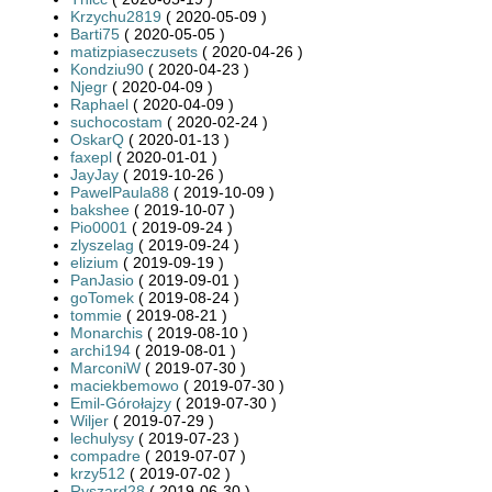
Krzychu2819
( 2020-05-09 )
Barti75
( 2020-05-05 )
matizpiaseczusets
( 2020-04-26 )
Kondziu90
( 2020-04-23 )
Njegr
( 2020-04-09 )
Raphael
( 2020-04-09 )
suchocostam
( 2020-02-24 )
OskarQ
( 2020-01-13 )
faxepl
( 2020-01-01 )
JayJay
( 2019-10-26 )
PawelPaula88
( 2019-10-09 )
bakshee
( 2019-10-07 )
Pio0001
( 2019-09-24 )
zlyszelag
( 2019-09-24 )
elizium
( 2019-09-19 )
PanJasio
( 2019-09-01 )
goTomek
( 2019-08-24 )
tommie
( 2019-08-21 )
Monarchis
( 2019-08-10 )
archi194
( 2019-08-01 )
MarconiW
( 2019-07-30 )
maciekbemowo
( 2019-07-30 )
Emil-Górołajzy
( 2019-07-30 )
Wiljer
( 2019-07-29 )
lechulysy
( 2019-07-23 )
compadre
( 2019-07-07 )
krzy512
( 2019-07-02 )
Ryszard28
( 2019-06-30 )