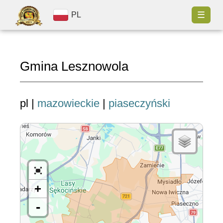
☰
PL
Gmina Lesznowola
pl |
mazowieckie
|
piaseczyński
+
-