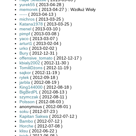
yurek55
( 2013-04-28 )
memorek
( 2013-04-27 ) : Wzdłuż Wisły
-----
( 2013-04-13 )
michros
( 2013-03-25 )
Katana1978
( 2013-03-25 )
menel
( 2013-03-10 )
pimpf
( 2013-03-08 )
yaco
( 2013-03-07 )
arturt1
( 2013-02-04 )
urko
( 2013-02-02 )
Bury
( 2012-12-31 )
offensive_tomato
( 2012-12-17 )
kbialy2002
( 2012-11-30 )
TomiliDżons
( 2012-11-19 )
sajkor
( 2012-11-19 )
rytek
( 2012-09-18 )
jarbla
( 2012-08-19 )
King144000
( 2012-08-18 )
BigBirdPL
( 2012-08-13 )
szymczak
( 2012-08-11 )
Polsson
( 2012-08-03 )
anonymous ( 2012-08-01 )
soku
( 2012-07-23 )
Kapitan Sakwa
( 2012-07-12 )
Bambo
( 2012-07-12 )
Horche
( 2012-07-08 )
klisu
( 2012-06-22 )
teich
( 2012-06-05 )