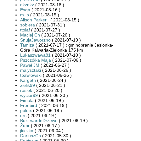
nkznkz
( 2021-08-18 )
Exga
( 2021-08-16 )
m_b
( 2021-08-15 )
Alison Parker_
( 2021-08-15 )
sobiera
( 2021-07-31 )
ttolaf
( 2021-07-27 )
Maciej Ch
( 2021-07-26 )
SnujaJaworzno
( 2021-07-19 )
Tamiza
( 2021-07-17 ) : gminobranie Jesionka-
Góra Kalwaria-Zielonka 175 km
Lukaszwawa81
( 2021-07-10 )
Pszczółka Maja
( 2021-07-06 )
Paweł JM
( 2021-06-27 )
malysztaki
( 2021-06-26 )
tpawlowski
( 2021-06-26 )
Kargeth
( 2021-06-24 )
zielik99
( 2021-06-21 )
rosiek
( 2021-06-20 )
wycior99
( 2021-06-20 )
Fimala
( 2021-06-19 )
Freebird
( 2021-06-19 )
poldix
( 2021-06-19 )
qrs
( 2021-06-19 )
BukTwardeDrzewo
( 2021-06-19 )
Żubr
( 2021-06-17 )
jkiczka
( 2021-06-04 )
DariuszCh
( 2021-05-30 )
Fabiszon
( 2021-05-30 )