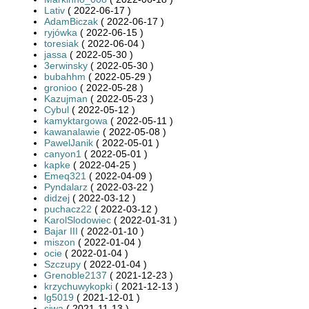
Lativ
( 2022-06-17 )
AdamBiczak
( 2022-06-17 )
ryjówka
( 2022-06-15 )
toresiak
( 2022-06-04 )
jassa
( 2022-05-30 )
3erwinsky
( 2022-05-30 )
bubahhm
( 2022-05-29 )
gronioo
( 2022-05-28 )
Kazujman
( 2022-05-23 )
Cybul
( 2022-05-12 )
kamyktargowa
( 2022-05-11 )
kawanalawie
( 2022-05-08 )
PawelJanik
( 2022-05-01 )
canyon1
( 2022-05-01 )
kapke
( 2022-04-25 )
Emeq321
( 2022-04-09 )
Pyndalarz
( 2022-03-22 )
didzej
( 2022-03-12 )
puchacz22
( 2022-03-12 )
KarolSlodowiec
( 2022-01-31 )
Bajar III
( 2022-01-10 )
miszon
( 2022-01-04 )
ocie
( 2022-01-04 )
Szczupy
( 2022-01-04 )
Grenoble2137
( 2021-12-23 )
krzychuwykopki
( 2021-12-13 )
lg5019
( 2021-12-01 )
siwa
( 2021-11-13 )