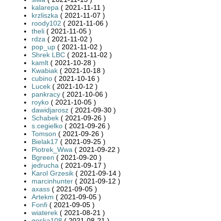
kalarepa
( 2021-11-11 )
krzliszka
( 2021-11-07 )
roody102
( 2021-11-06 )
theli
( 2021-11-05 )
rdza
( 2021-11-02 )
pop_up
( 2021-11-02 )
Shrek LBC
( 2021-11-02 )
kamlt
( 2021-10-28 )
Kwabiak
( 2021-10-18 )
cubino
( 2021-10-16 )
Lucek
( 2021-10-12 )
pankracy
( 2021-10-06 )
royko
( 2021-10-05 )
dawidjarosz
( 2021-09-30 )
Schabek
( 2021-09-26 )
s.cegielko
( 2021-09-26 )
Tomson
( 2021-09-26 )
Bielak17
( 2021-09-25 )
Piotrek_Wwa
( 2021-09-22 )
Bgreen
( 2021-09-20 )
jedrucha
( 2021-09-17 )
Karol Grzesik
( 2021-09-14 )
marcinhunter
( 2021-09-12 )
axass
( 2021-09-05 )
Artekm
( 2021-09-05 )
Fonfi
( 2021-09-05 )
wiaterek
( 2021-08-21 )
goska108
( 2021-08-21 )