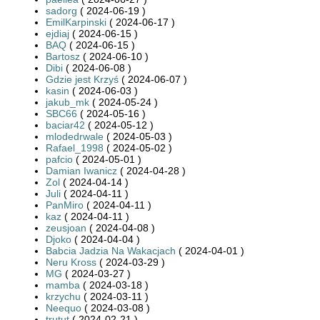
sadorg
( 2024-06-19 )
EmilKarpinski
( 2024-06-17 )
ejdiaj
( 2024-06-15 )
BAQ
( 2024-06-15 )
Bartosz
( 2024-06-10 )
Dibi
( 2024-06-08 )
Gdzie jest Krzyś
( 2024-06-07 )
kasin
( 2024-06-03 )
jakub_mk
( 2024-05-24 )
SBC66
( 2024-05-16 )
baciar42
( 2024-05-12 )
mlodedrwale
( 2024-05-03 )
Rafael_1998
( 2024-05-02 )
pafcio
( 2024-05-01 )
Damian Iwanicz
( 2024-04-28 )
Zol
( 2024-04-14 )
Juli
( 2024-04-11 )
PanMiro
( 2024-04-11 )
kaz
( 2024-04-11 )
zeusjoan
( 2024-04-08 )
Djoko
( 2024-04-04 )
Babcia Jadzia Na Wakacjach
( 2024-04-01 )
Neru Kross
( 2024-03-29 )
MG
( 2024-03-27 )
mamba
( 2024-03-18 )
krzychu
( 2024-03-11 )
Neequo
( 2024-03-08 )
trutut
( 2024-02-21 )