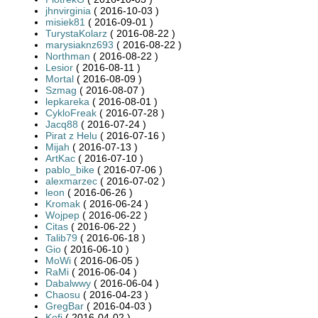
jhnvirginia
( 2016-10-03 )
misiek81
( 2016-09-01 )
TurystaKolarz
( 2016-08-22 )
marysiaknz693
( 2016-08-22 )
Northman
( 2016-08-22 )
Lesior
( 2016-08-11 )
Mortal
( 2016-08-09 )
Szmag
( 2016-08-07 )
lepkareka
( 2016-08-01 )
CykloFreak
( 2016-07-28 )
Jacq88
( 2016-07-24 )
Pirat z Helu
( 2016-07-16 )
Mijah
( 2016-07-13 )
ArtKac
( 2016-07-10 )
pablo_bike
( 2016-07-06 )
alexmarzec
( 2016-07-02 )
leon
( 2016-06-26 )
Kromak
( 2016-06-24 )
Wojpep
( 2016-06-22 )
Citas
( 2016-06-22 )
Talib79
( 2016-06-18 )
Gio
( 2016-06-10 )
MoWi
( 2016-06-05 )
RaMi
( 2016-06-04 )
Dabalwwy
( 2016-06-04 )
Chaosu
( 2016-04-23 )
GregBar
( 2016-04-03 )
Kofi
( 2016-04-02 )