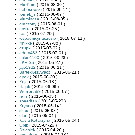
MarKom
( 2015-08-30 )
bebesowski
( 2015-08-14 )
tomek_s
( 2015-08-07 )
Mumingse
( 2015-08-05 )
omszony
( 2015-08-01 )
baska
( 2015-07-25 )
ros
( 2015-07-20 )
wspodnicynaszosie
( 2015-07-12 )
rmikke
( 2015-07-08 )
czupki
( 2015-07-02 )
adam432
( 2015-07-01 )
oskar1100
( 2015-06-28 )
LKRISS
( 2015-06-27 )
jajo1922
( 2015-06-21 )
BartekGrzywacz
( 2015-06-21 )
gpak
( 2015-06-20 )
Zajo
( 2015-06-13 )
Hajak
( 2015-06-08 )
Werrona69
( 2015-06-07 )
rafis
( 2015-06-03 )
speedfan
( 2015-05-20 )
Kryada
( 2015-05-14 )
skaut
( 2015-05-08 )
elan
( 2015-05-04 )
Kasia Katarzyna
( 2015-05-04 )
Obik
( 2015-04-26 )
Dziasiek
( 2015-04-26 )
mac.dobro
( 2015-04-18 )