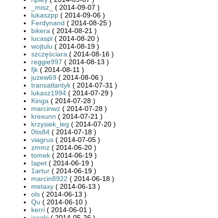
_misz_
( 2014-09-07 )
lukaszpp
( 2014-09-06 )
Ferdynand
( 2014-08-25 )
bikera
( 2014-08-21 )
lucaspl
( 2014-08-20 )
wojtulu
( 2014-08-19 )
szczęściara
( 2014-08-16 )
reggie997
( 2014-08-13 )
fjk
( 2014-08-11 )
juzew69
( 2014-08-06 )
transatlantyk
( 2014-07-31 )
lukasz1994
( 2014-07-29 )
Kinga
( 2014-07-28 )
marcinwz
( 2014-07-28 )
krexunn
( 2014-07-21 )
krzysiek_leg
( 2014-07-20 )
0tis84
( 2014-07-18 )
viagrus
( 2014-07-05 )
zmmz
( 2014-06-20 )
tomek
( 2014-06-19 )
Iapet
( 2014-06-19 )
1artur
( 2014-06-19 )
marcin8922
( 2014-06-18 )
metaxy
( 2014-06-13 )
ols
( 2014-06-13 )
Qu
( 2014-06-10 )
kerri
( 2014-06-01 )
jacekj
( 2014-05-26 )