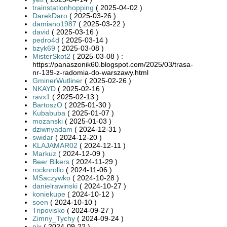
trainstationhopping
( 2025-04-02 )
DarekDaro
( 2025-03-26 )
damiano1987
( 2025-03-22 )
david
( 2025-03-16 )
pedro4d
( 2025-03-14 )
bzyk69
( 2025-03-08 )
MisterSkot2
( 2025-03-08 ) :
https://panaszonik60.blogspot.com/2025/03/trasa-
nr-139-z-radomia-do-warszawy.html
GminerWutliner
( 2025-02-26 )
NKAYD
( 2025-02-16 )
ravx1
( 2025-02-13 )
BartoszO
( 2025-01-30 )
Kubabuba
( 2025-01-07 )
mozanski
( 2025-01-03 )
dziwnyadam
( 2024-12-31 )
swidar
( 2024-12-20 )
KLAJAMAR02
( 2024-12-11 )
Markuz
( 2024-12-09 )
Beer Bikers
( 2024-11-29 )
rocknrollo
( 2024-11-06 )
MSaczywko
( 2024-10-28 )
danielrawinski
( 2024-10-27 )
koniekupe
( 2024-10-12 )
soen
( 2024-10-10 )
Tripovisko
( 2024-09-27 )
Zimny_Tychy
( 2024-09-24 )
nix
( 2024-09-22 )