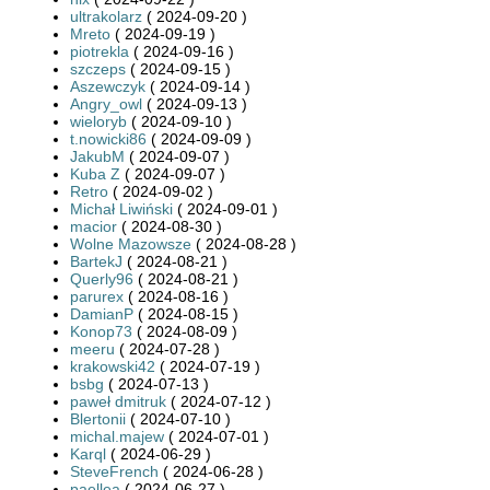
ultrakolarz
( 2024-09-20 )
Mreto
( 2024-09-19 )
piotrekla
( 2024-09-16 )
szczeps
( 2024-09-15 )
Aszewczyk
( 2024-09-14 )
Angry_owl
( 2024-09-13 )
wieloryb
( 2024-09-10 )
t.nowicki86
( 2024-09-09 )
JakubM
( 2024-09-07 )
Kuba Z
( 2024-09-07 )
Retro
( 2024-09-02 )
Michał Liwiński
( 2024-09-01 )
macior
( 2024-08-30 )
Wolne Mazowsze
( 2024-08-28 )
BartekJ
( 2024-08-21 )
Querly96
( 2024-08-21 )
parurex
( 2024-08-16 )
DamianP
( 2024-08-15 )
Konop73
( 2024-08-09 )
meeru
( 2024-07-28 )
krakowski42
( 2024-07-19 )
bsbg
( 2024-07-13 )
paweł dmitruk
( 2024-07-12 )
Blertonii
( 2024-07-10 )
michal.majew
( 2024-07-01 )
Karql
( 2024-06-29 )
SteveFrench
( 2024-06-28 )
paellea
( 2024-06-27 )