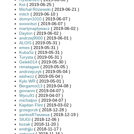
Kot
( 2019-06-25 )
Michał Różewski
( 2019-06-21 )
mitch
( 2019-06-10 )
domyn1010
( 2019-06-07 )
soooolszi
( 2019-06-07 )
martynaplywacz
( 2019-06-02 )
Dayton
( 2019-06-02 )
andrzej9000
( 2019-06-01 )
ALOIS
( 2019-05-31 )
emes
( 2019-05-31 )
KubaSz
( 2019-05-31 )
Turysta
( 2019-05-31 )
Gelek014
( 2019-05-30 )
renatagaw
( 2019-05-05 )
andrzejczyk
( 2019-05-04 )
wishezz
( 2019-05-04 )
Kylo WR
( 2019-05-01 )
Bergamot13
( 2019-04-08 )
giovanni
( 2019-04-07 )
Wycu91
( 2019-04-07 )
michalpvr
( 2019-04-07 )
Kapitan Flint
( 2019-03-02 )
grzegorzk
( 2018-12-28 )
santos87wuwua
( 2018-12-19 )
SIUGI
( 2018-12-06 )
kozak
( 2018-11-20 )
endrjjju
( 2018-11-17 )
antracyt
( 2018-11-16 )