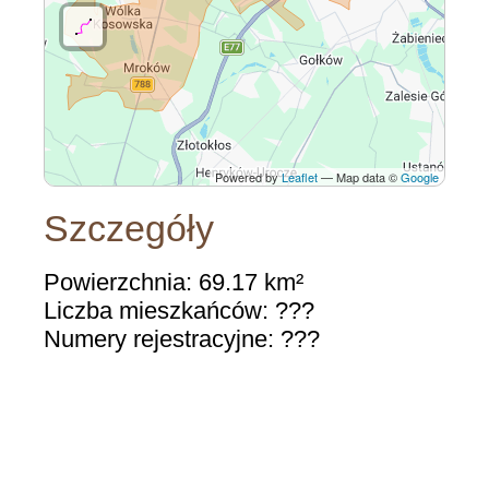
Powered by
Leaflet
— Map data ©
Google
Szczegóły
Powierzchnia: 69.17 km²
Liczba mieszkańców: ???
Numery rejestracyjne: ???