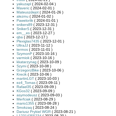
yakuzapl
( 2024-02-04 )
Maveric
( 2024-02-01 )
Mateuszdejot
( 2024-01-26 )
alezmu
( 2024-01-02 )
Pawelorlik
( 2024-01-01 )
snikers89
( 2023-12-31 )
SnikerS
( 2023-12-31 )
em__es
( 2023-12-27 )
qba
( 2023-12-17 )
Plexiglas7435
( 2023-12-01 )
UltraJJ
( 2023-11-12 )
termos
( 2023-11-01 )
SzymonP
( 2023-10-16 )
varmiok
( 2023-10-16 )
kkatarzynag
( 2023-10-09 )
Szymi
( 2023-10-08 )
GrzegorzBike
( 2023-10-06 )
Krecik
( 2023-10-06 )
martinLGT
( 2023-10-03 )
ez4_Tomas
( 2023-09-11 )
Rafael35
( 2023-09-09 )
KGos32
( 2023-09-09 )
asymodeusz
( 2023-09-03 )
Merfciak
( 2023-08-29 )
mario1355
( 2023-08-28 )
Smokzaq
( 2023-08-24 )
Dariusz Prykiel WGR
( 2023-08-21 )
L12314355234
( 2023-08-20 )