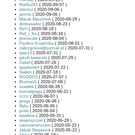
MaRo281
( 2020-09-07 )
kitimicz
( 2020-09-06 )
jarorts
( 2020-09-06 )
Marek Marciniuk
( 2020-08-29 )
Ambasador
( 2020-08-23 )
RaV
( 2020-08-18 )
Raf_i_Ka
( 2020-08-18 )
jlneverdie
( 2020-08-04 )
Paulina Krupińska
( 2020-08-01 )
zaliczgmine@tuxmail.pl
( 2020-07-31 )
qwe13
( 2020-07-31 )
jakub.luwierski
( 2020-07-29 )
Zabeł
( 2020-07-25 )
spadam64
( 2020-07-22 )
Sialkin
( 2020-07-18 )
RODDOS
( 2020-07-07 )
BromasS
( 2020-07-05 )
szastek
( 2020-06-28 )
konradpagu
( 2020-06-22 )
m11r
( 2020-06-07 )
gregu
( 2020-06-06 )
Byku
( 2020-06-06 )
jurek
( 2020-06-04 )
wawbne
( 2020-05-31 )
skaposzczet
( 2020-05-29 )
ciamciaramciam
( 2020-05-23 )
Jakub Stepaniuk
( 2020-05-22 )
Thicc
( 2020-05-19 )