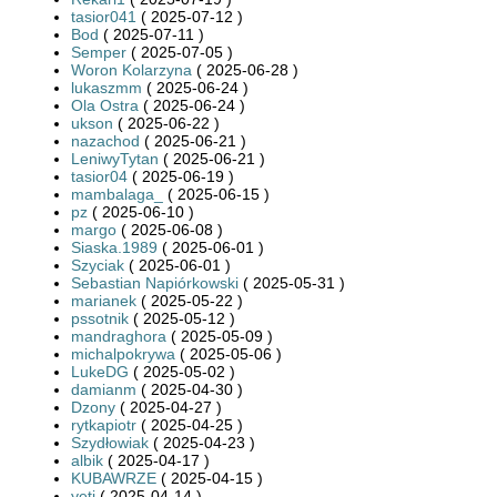
tasior041
( 2025-07-12 )
Bod
( 2025-07-11 )
Semper
( 2025-07-05 )
Woron Kolarzyna
( 2025-06-28 )
lukaszmm
( 2025-06-24 )
Ola Ostra
( 2025-06-24 )
ukson
( 2025-06-22 )
nazachod
( 2025-06-21 )
LeniwyTytan
( 2025-06-21 )
tasior04
( 2025-06-19 )
mambalaga_
( 2025-06-15 )
pz
( 2025-06-10 )
margo
( 2025-06-08 )
Siaska.1989
( 2025-06-01 )
Szyciak
( 2025-06-01 )
Sebastian Napiórkowski
( 2025-05-31 )
marianek
( 2025-05-22 )
pssotnik
( 2025-05-12 )
mandraghora
( 2025-05-09 )
michalpokrywa
( 2025-05-06 )
LukeDG
( 2025-05-02 )
damianm
( 2025-04-30 )
Dzony
( 2025-04-27 )
rytkapiotr
( 2025-04-25 )
Szydłowiak
( 2025-04-23 )
albik
( 2025-04-17 )
KUBAWRZE
( 2025-04-15 )
yeti
( 2025-04-14 )