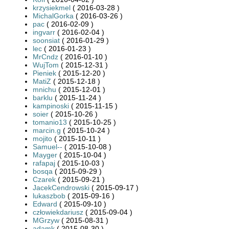
krzysiekmel
( 2016-03-28 )
MichalGorka
( 2016-03-26 )
pac
( 2016-02-09 )
ingvarr
( 2016-02-04 )
soonsiat
( 2016-01-29 )
lec
( 2016-01-23 )
MrCndz
( 2016-01-10 )
WujTom
( 2015-12-31 )
Pieniek
( 2015-12-20 )
MatiZ
( 2015-12-18 )
mnichu
( 2015-12-01 )
barklu
( 2015-11-24 )
kampinoski
( 2015-11-15 )
soier
( 2015-10-26 )
tomanio13
( 2015-10-25 )
marcin.g
( 2015-10-24 )
mojito
( 2015-10-11 )
Samuel--
( 2015-10-08 )
Mayger
( 2015-10-04 )
rafapaj
( 2015-10-03 )
bosqa
( 2015-09-29 )
Czarek
( 2015-09-21 )
JacekCendrowski
( 2015-09-17 )
lukaszbob
( 2015-09-16 )
Edward
( 2015-09-10 )
człowiekdariusz
( 2015-09-04 )
MGrzyw
( 2015-08-31 )
adamk
( 2015-08-30 )