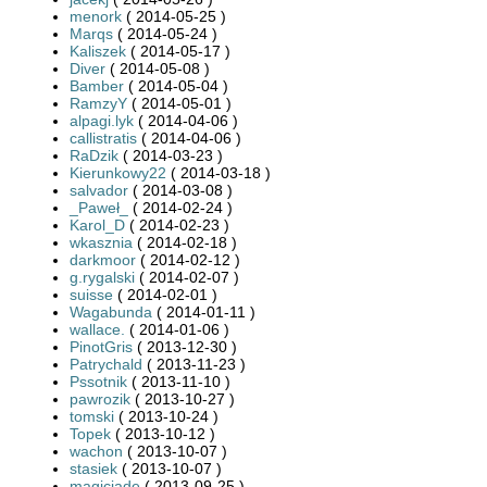
menork
( 2014-05-25 )
Marqs
( 2014-05-24 )
Kaliszek
( 2014-05-17 )
Diver
( 2014-05-08 )
Bamber
( 2014-05-04 )
RamzyY
( 2014-05-01 )
alpagi.lyk
( 2014-04-06 )
callistratis
( 2014-04-06 )
RaDzik
( 2014-03-23 )
Kierunkowy22
( 2014-03-18 )
salvador
( 2014-03-08 )
_Paweł_
( 2014-02-24 )
Karol_D
( 2014-02-23 )
wkasznia
( 2014-02-18 )
darkmoor
( 2014-02-12 )
g.rygalski
( 2014-02-07 )
suisse
( 2014-02-01 )
Wagabunda
( 2014-01-11 )
wallace.
( 2014-01-06 )
PinotGris
( 2013-12-30 )
Patrychald
( 2013-11-23 )
Pssotnik
( 2013-11-10 )
pawrozik
( 2013-10-27 )
tomski
( 2013-10-24 )
Topek
( 2013-10-12 )
wachon
( 2013-10-07 )
stasiek
( 2013-10-07 )
magicjade
( 2013-09-25 )