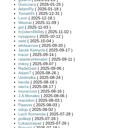
Gonczara
( 2026-01-25 )
AdamRy
( 2026-01-18 )
Tomek91
( 2025-12-31 )
Leon
( 2025-12-18 )
Wismat
( 2025-11-09 )
gst
( 2025-11-03 )
m1stern0b0dy
( 2025-11-02 )
nysapany
( 2025-10-12 )
swid
( 2025-10-04 )
whitearrow
( 2025-09-20 )
Jacek Kamycki
( 2025-09-17 )
tracer
( 2025-09-14 )
raiankombinator
( 2025-09-11 )
mikoy
( 2025-09-07 )
RadeGast
( 2025-09-06 )
AdamT
( 2025-08-26 )
Umbrelka
( 2025-08-24 )
karola
( 2025-08-18 )
sierra
( 2025-08-17 )
murarzxvii
( 2025-08-16 )
J.A.Morales
( 2025-08-06 )
maciekm
( 2025-08-03 )
Pawoss
( 2025-08-03 )
ndoju
( 2025-08-02 )
Lech Komenda
( 2025-07-28 )
polikejt
( 2025-07-26 )
Łukaszrepair
( 2025-07-26 )
Rekari1
( 2025-07-19 )