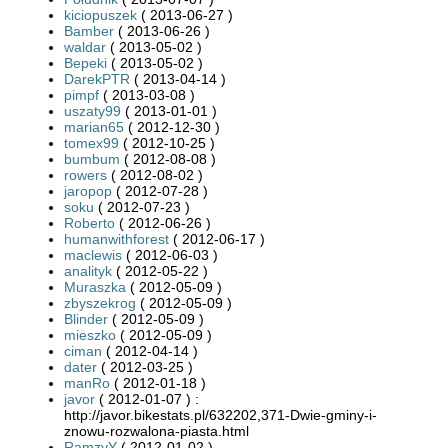
kiciopuszek
( 2013-06-27 )
Bamber
( 2013-06-26 )
waldar
( 2013-05-02 )
Bepeki
( 2013-05-02 )
DarekPTR
( 2013-04-14 )
pimpf
( 2013-03-08 )
uszaty99
( 2013-01-01 )
marian65
( 2012-12-30 )
tomex99
( 2012-10-25 )
bumbum
( 2012-08-08 )
rowers
( 2012-08-02 )
jaropop
( 2012-07-28 )
soku
( 2012-07-23 )
Roberto
( 2012-06-26 )
humanwithforest
( 2012-06-17 )
maclewis
( 2012-06-03 )
analityk
( 2012-05-22 )
Muraszka
( 2012-05-09 )
zbyszekrog
( 2012-05-09 )
Blinder
( 2012-05-09 )
mieszko
( 2012-05-09 )
ciman
( 2012-04-14 )
dater
( 2012-03-25 )
manRo
( 2012-01-18 )
javor
( 2012-01-07 ) :
http://javor.bikestats.pl/632202,371-Dwie-gminy-i-
znowu-rozwalona-piasta.html
RamzyY
( 2012-01-02 )