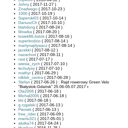
Johny
( 2017-11-27 )
Znadwago
( 2017-10-23 )
1000
( 2017-10-19 )
Saperski03
( 2017-10-14 )
DariuszCh
( 2017-10-10 )
blahdong
( 2017-08-24 )
Mowika
( 2017-08-20 )
tosiek86-bstok
( 2017-08-16 )
superbodzio
( 2017-08-14 )
martynaplywacz
( 2017-08-14 )
jacekkl
( 2017-08-12 )
nazachod
( 2017-08-11 )
rast
( 2017-07-17 )
wiesia_zych
( 2017-07-10 )
lechulysy
( 2017-07-10 )
mathyr
( 2017-06-29 )
rdklstr_centra
( 2017-06-28 )
Stefan
( 2017-06-26 ) : Rajd rowerowy Green Velo
"Białystok-Gdańsk" 25.06-05.07.2017 r.
Ola2008
( 2017-06-18 )
Michał2006
( 2017-06-18 )
kkt
( 2017-06-18 )
g.rygalski
( 2017-06-13 )
Pieniek
( 2017-06-13 )
free_rider
( 2017-06-09 )
maniu321
( 2017-05-01 )
alutka74
( 2017-04-24 )
Hupikao
( 2016-11-25 )