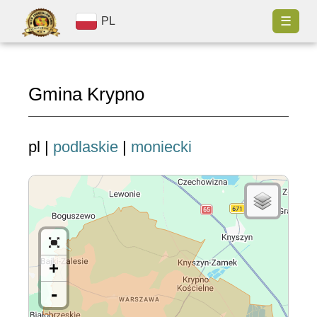
☰
PL
Gmina Krypno
pl |
podlaskie
|
moniecki
+
-